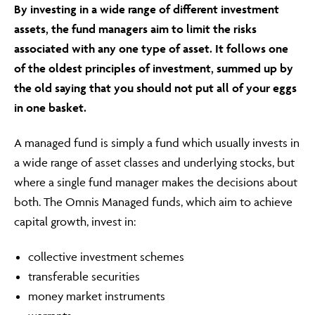
By investing in a wide range of different investment
assets, the fund managers aim to limit the risks
associated with any one type of asset. It follows one
of the oldest principles of investment, summed up by
the old saying that you should not put all of your eggs
in one basket.
A managed fund is simply a fund which usually invests in
a wide range of asset classes and underlying stocks, but
where a single fund manager makes the decisions about
both. The Omnis Managed funds, which aim to achieve
capital growth, invest in:
collective investment schemes
transferable securities
money market instruments