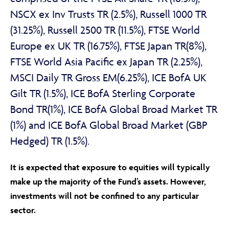
NSCX ex Inv Trusts TR (2.5%), Russell 1000 TR
(31.25%), Russell 2500 TR (11.5%), FTSE World
Europe ex UK TR (16.75%), FTSE Japan TR(8%),
FTSE World Asia Pacific ex Japan TR (2.25%),
MSCI Daily TR Gross EM(6.25%), ICE BofA UK
Gilt TR (1.5%), ICE BofA Sterling Corporate
Bond TR(1%), ICE BofA Global Broad Market TR
(1%) and ICE BofA Global Broad Market (GBP
Hedged) TR (1.5%).
It is expected that exposure to equities will typically
make up the majority of the Fund’s assets. However,
investments will not be confined to any particular
sector.