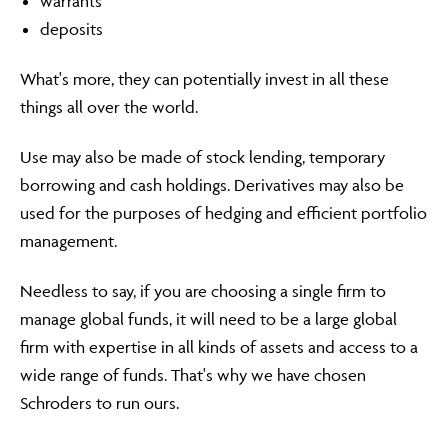
warrants
deposits
What's more, they can potentially invest in all these
things all over the world.
Use may also be made of stock lending, temporary
borrowing and cash holdings. Derivatives may also be
used for the purposes of hedging and efficient portfolio
management.
Needless to say, if you are choosing a single firm to
manage global funds, it will need to be a large global
firm with expertise in all kinds of assets and access to a
wide range of funds. That's why we have chosen
Schroders to run ours.