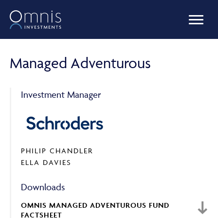
OUR FUNDS
Managed Adventurous
MANAGED PORTFOLIOS
Investment Manager
OMNIS AGILITY
PHILIP CHANDLER
ELLA DAVIES
NEWS & INSIGHTS
Downloads
OMNIS MANAGED ADVENTUROUS FUND
LIBRARY
FACTSHEET