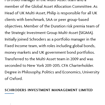
member of the Global Asset Allocation Committee. As
Head of UK Multi-Asset, Philip is responsible for all UK
clients with benchmark, SAA or peer group-based
objectives. Member of the Duration risk premia team of
the Strategic Investment Group Multi-Asset (SIGMA).
Initially joined Schroders as a portfolio manager in the
Fixed Income team, with roles including global bonds,
money markets and UK government bond portfolios.
Transferred to the Multi-Asset team in 2009 and was
seconded to New York 2011-2015. CFA Charterholder.
Degree in Philosophy, Politics and Economics, University
of Oxford.
SCHRODERS INVESTMENT MANAGEMENT LIMITED