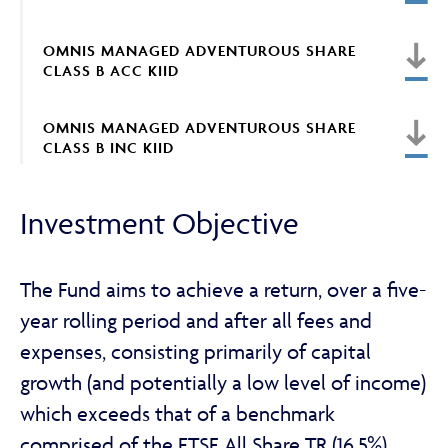
OMNIS MANAGED ADVENTUROUS SHARE
CLASS B ACC KIID
ABOUT
OMNIS MANAGED ADVENTUROUS SHARE
CLASS B INC KIID
FRAUD & SECURITY
Investment Objective
CONTACT US
The Fund aims to achieve a return, over a five-
year rolling period and after all fees and
SEARCH
expenses, consisting primarily of capital
growth (and potentially a low level of income)
which exceeds that of a benchmark
comprised of the FTSE All Share TR (16.5%),