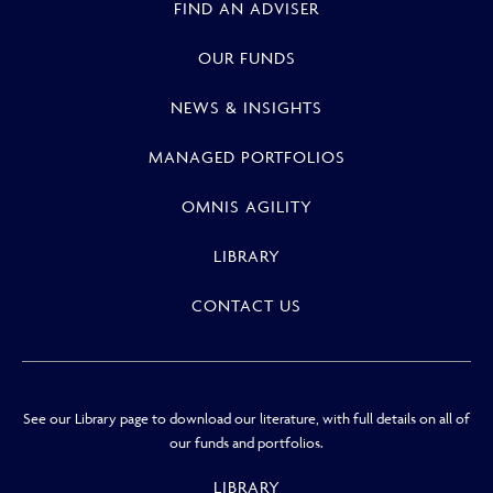
FIND AN ADVISER
OUR FUNDS
NEWS & INSIGHTS
MANAGED PORTFOLIOS
OMNIS AGILITY
LIBRARY
CONTACT US
See our Library page to download our literature, with full details on all of
our funds and portfolios.
LIBRARY