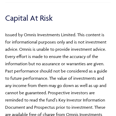
Capital At Risk
Issued by Omnis Investments Limited. This content is
for informational purposes only and is not investment
Adviser Only Content
advice. Omnis is unable to provide investment advice.
Every effort is made to ensure the accuracy of the
This section of the website is for authorised financial
advisers and intermediaries only.
information but no assurance or warranties are given.
Past performance should not be considered as a guide
By continuing, you confirm that you are accessing this
to future performance. The value of investments and
site in a professional capacity as an authorised financial
any income from them may go down as well as up and
adviser or intermediary.
cannot be guaranteed. Prospective investors are
If you are not a financial adviser or intermediary, please
reminded to read the fund's Key Investor Information
return to our
main website
for information relevant to
Document and Prospectus prior to investment. These
you.
are available free of charge from Omnis Investments