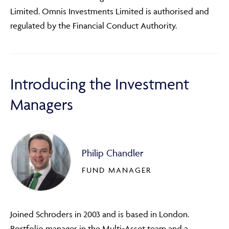
Limited. Omnis Investments Limited is authorised and
CONTINUE TO THE REQUESTED PAGE
regulated by the Financial Conduct Authority.
Introducing the Investment
Managers
Philip Chandler
FUND MANAGER
Joined Schroders in 2003 and is based in London.
Portfolio manager in the Multi-Asset team and a