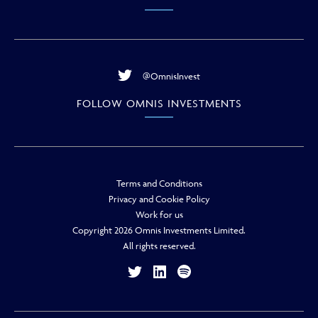
@OmnisInvest
FOLLOW OMNIS INVESTMENTS
Terms and Conditions
Privacy and Cookie Policy
Work for us
Copyright 2026 Omnis Investments Limited.
All rights reserved.