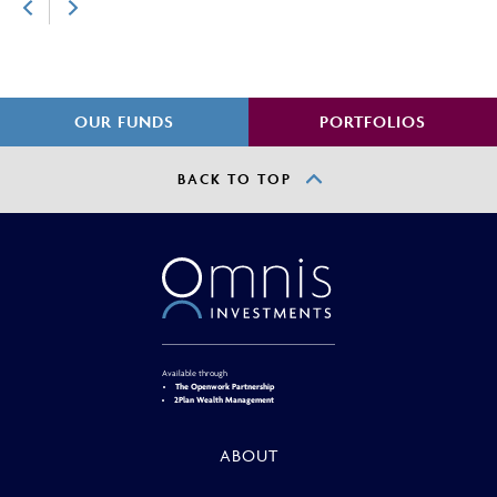
OUR FUNDS
PORTFOLIOS
BACK TO TOP
Available through
The Openwork Partnership
2Plan Wealth Management
ABOUT