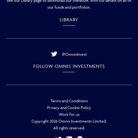
See our Library page to download our literature, with full details on all of
our funds and portfolios.
LIBRARY
@OmnisInvest
FOLLOW OMNIS INVESTMENTS
Terms and Conditions
Privacy and Cookie Policy
Work for us
Copyright 2026 Omnis Investments Limited.
All rights reserved.