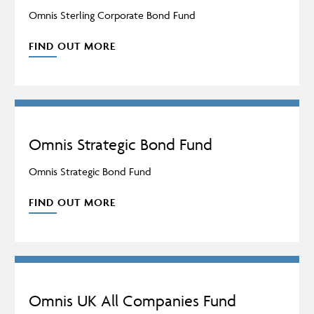
Omnis Sterling Corporate Bond Fund
FIND OUT MORE
Omnis Strategic Bond Fund
Omnis Strategic Bond Fund
FIND OUT MORE
Omnis UK All Companies Fund