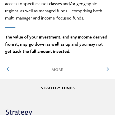
access to specific asset classes and/or geographic
regions, as well as managed funds – comprising both
multi-manager and income-focused funds.
ABOUT
The value of your investment, and any income derived
FRAUD & SECURITY
from it, may go down as well as up and you may not
get back the full amount invested.
CONTACT US
MORE
SEARCH
STRATEGY FUNDS
MANAGED FUNDS
Strategy