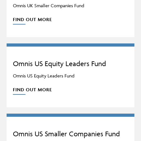
Omnis UK Smaller Companies Fund
FIND OUT MORE
Omnis US Equity Leaders Fund
Omnis US Equity Leaders Fund
FIND OUT MORE
Omnis US Smaller Companies Fund