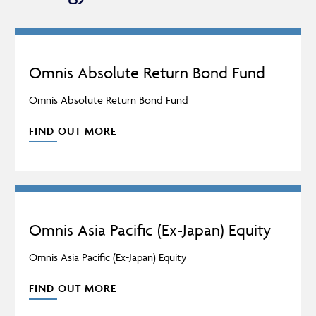
ACCESS FUNDS
INCOME
Omnis Absolute Return Bond Fund
Omnis Absolute Return Bond Fund
MULTI-MANAGER
FIND OUT MORE
Omnis Asia Pacific (Ex-Japan) Equity
Omnis Asia Pacific (Ex-Japan) Equity
FIND OUT MORE