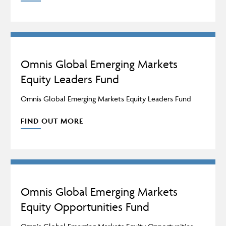
Omnis Global Emerging Markets
Equity Leaders Fund
Omnis Global Emerging Markets Equity Leaders Fund
FIND OUT MORE
Omnis Global Emerging Markets
Equity Opportunities Fund