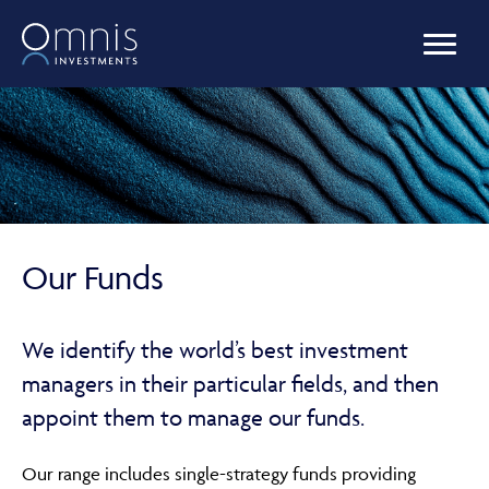
OUR FUNDS
MANAGED PORTFOLIOS
Our Funds
OMNIS AGILITY
We identify the world’s best investment
managers in their particular fields, and then
NEWS & INSIGHTS
appoint them to manage our funds.
Our range includes single-strategy funds providing
LIBRARY