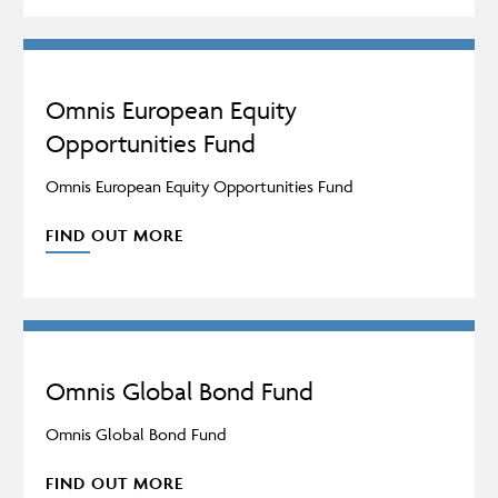
Omnis European Equity
Opportunities Fund
Omnis European Equity Opportunities Fund
FIND OUT MORE
Omnis Global Bond Fund
Omnis Global Bond Fund
FIND OUT MORE