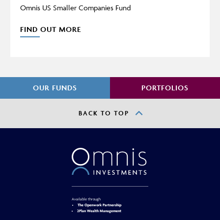
Omnis US Smaller Companies Fund
FIND OUT MORE
OUR FUNDS
PORTFOLIOS
BACK TO TOP
Available through
The Openwork Partnership
2Plan Wealth Management