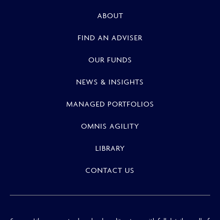
ABOUT
FIND AN ADVISER
OUR FUNDS
NEWS & INSIGHTS
MANAGED PORTFOLIOS
OMNIS AGILITY
LIBRARY
CONTACT US