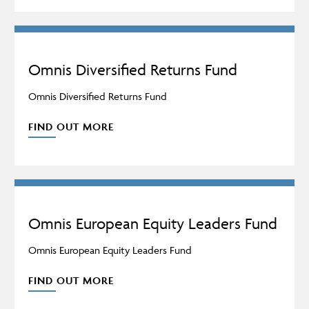
Omnis Diversified Returns Fund
Omnis Diversified Returns Fund
FIND OUT MORE
Omnis European Equity Leaders Fund
Omnis European Equity Leaders Fund
FIND OUT MORE