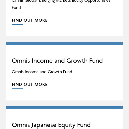
Omnis Global Emerging Markets Equity Opportunities
Fund
FIND OUT MORE
Omnis Income and Growth Fund
Omnis Income and Growth Fund
FIND OUT MORE
Omnis Japanese Equity Fund
Adviser Only Content