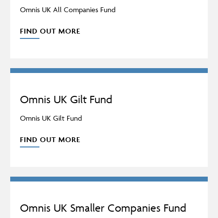
Omnis UK All Companies Fund
FIND OUT MORE
Omnis UK Gilt Fund
Omnis UK Gilt Fund
FIND OUT MORE
Omnis UK Smaller Companies Fund