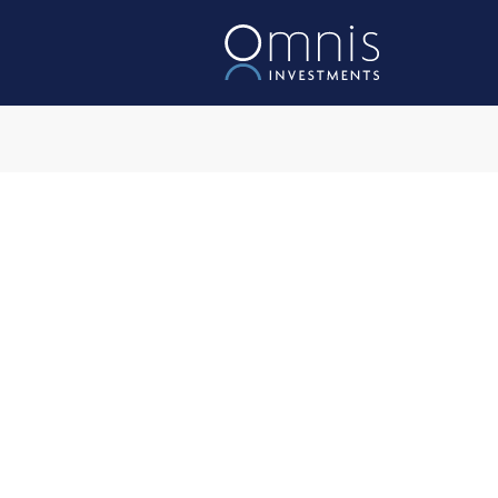
Omnis Acces
Investment Object
The Fund aims to achieve a 
a rolling five-year period, af