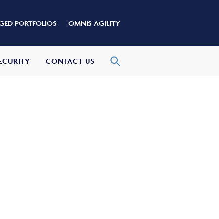
ED PORTFOLIOS
OMNIS AGILITY
ECURITY
CONTACT US