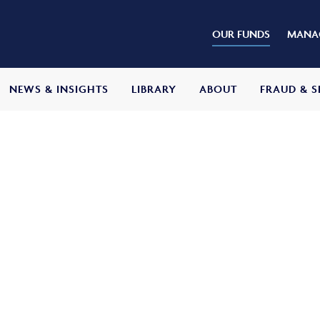
OUR FUNDS
MANAG
NEWS & INSIGHTS
LIBRARY
ABOUT
FRAUD & S
s Adventurous Fund
ive
return of capital growth and income over
ter all fees and expenses. It will do so by