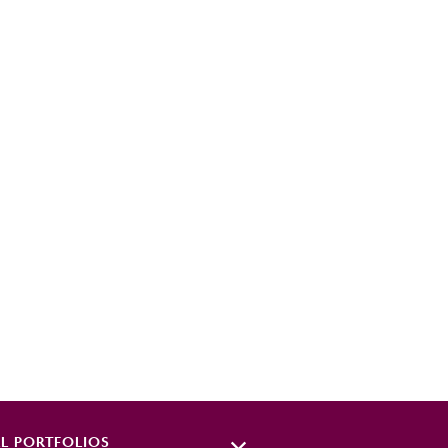
EL
PORTFOLIOS