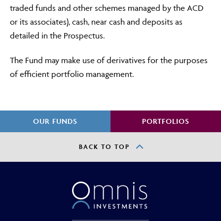
traded funds and other schemes managed by the ACD
or its associates), cash, near cash and deposits as
detailed in the Prospectus.
The Fund may make use of derivatives for the purposes
of efficient portfolio management.
OUR FUNDS
PORTFOLIOS
BACK TO TOP