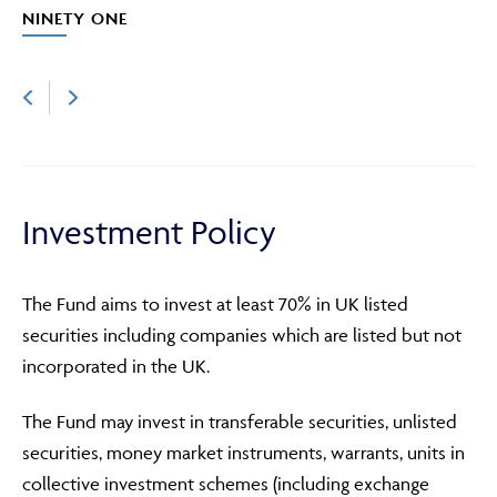
NINETY ONE
Investment Policy
The Fund aims to invest at least 70% in UK listed
securities including companies which are listed but not
incorporated in the UK.
The Fund may invest in transferable securities, unlisted
securities, money market instruments, warrants, units in
collective investment schemes (including exchange