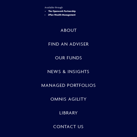
Available through
The Openwork Partnership
2Plan Wealth Management
ABOUT
FIND AN ADVISER
OUR FUNDS
NEWS & INSIGHTS
MANAGED PORTFOLIOS
OMNIS AGILITY
LIBRARY
CONTACT US