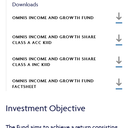
Downloads
OMNIS INCOME AND GROWTH FUND
ABOUT
OMNIS INCOME AND GROWTH SHARE
CLASS A ACC KIID
FRAUD & SECURITY
OMNIS INCOME AND GROWTH SHARE
CLASS A INC KIID
CONTACT US
OMNIS INCOME AND GROWTH FUND
FACTSHEET
SEARCH
Investment Objective
The Fund aims to achieve a return consisting