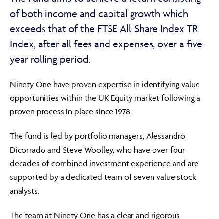
of both income and capital growth which
exceeds that of the FTSE All-Share Index TR
Index, after all fees and expenses, over a five-
year rolling period.
Ninety One have proven expertise in identifying value
opportunities within the UK Equity market following a
proven process in place since 1978.
The fund is led by portfolio managers, Alessandro
Dicorrado and Steve Woolley, who have over four
decades of combined investment experience and are
supported by a dedicated team of seven value stock
analysts.
The team at Ninety One has a clear and rigorous