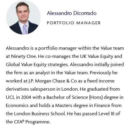
Alessandro Dicorrado
PORTFOLIO MANAGER
Alessandro is a portfolio manager within the Value team
at Ninety One. He co-manages the UK Value Equity and
Global Value Equity strategies. Alessandro initially joined
the firm as an analyst in the Value team. Previously he
worked at J.P. Morgan Chase & Co as a fixed income
derivatives salesperson in London. He graduated from
UCL in 2004 with a Bachelor of Science (Hons) degree in
Economics and holds a Masters degree in Finance from
the London Business School. He has passed Level III of
the CFA® Programme.