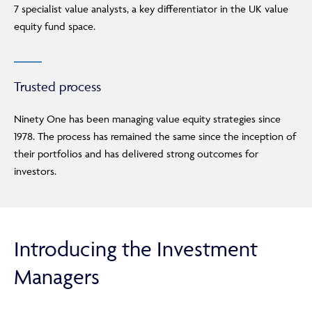
7 specialist value analysts, a key differentiator in the UK value
Adviser Only Content
equity fund space.
This section of the website is for authorised financial
advisers and intermediaries only.
Trusted process
By continuing, you confirm that you are accessing this
site in a professional capacity as an authorised financial
Ninety One has been managing value equity strategies since
adviser or intermediary.
1978. The process has remained the same since the inception of
If you are not a financial adviser or intermediary, please
their portfolios and has delivered strong outcomes for
return to our
main website
for information relevant to
investors.
you.
CONTINUE TO THE REQUESTED PAGE
Introducing the Investment
Managers