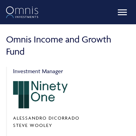
OUR FUNDS
Omnis Income and Growth
Fund
MANAGED PORTFOLIOS
Investment Manager
OMNIS AGILITY
NEWS & INSIGHTS
ALESSANDRO DICORRADO
STEVE WOOLEY
LIBRARY