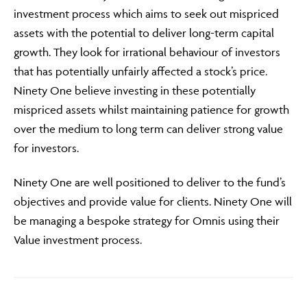
investment process which aims to seek out mispriced
assets with the potential to deliver long-term capital
growth. They look for irrational behaviour of investors
that has potentially unfairly affected a stock’s price.
Ninety One believe investing in these potentially
mispriced assets whilst maintaining patience for growth
over the medium to long term can deliver strong value
for investors.
Ninety One are well positioned to deliver to the fund’s
objectives and provide value for clients. Ninety One will
be managing a bespoke strategy for Omnis using their
Value investment process.