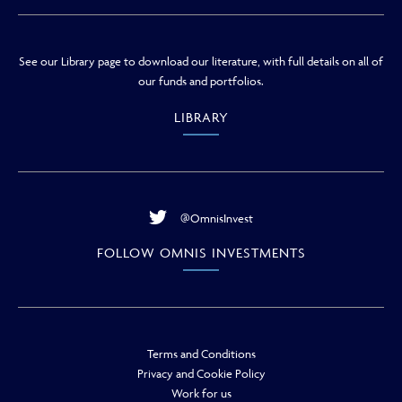
See our Library page to download our literature, with full details on all of
our funds and portfolios.
LIBRARY
@OmnisInvest
FOLLOW OMNIS INVESTMENTS
Terms and Conditions
Privacy and Cookie Policy
Work for us