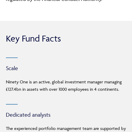
Key Fund Facts
Scale
Ninety One is an active, global investment manager managing
£127.4bn in assets with over 1000 employees in 4 continents.
Dedicated analysts
The experienced portfolio management team are supported by