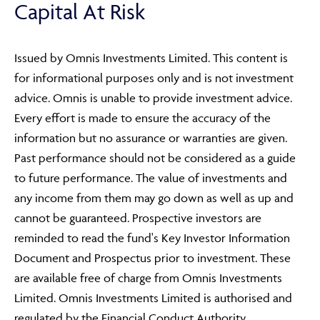
Capital At Risk
Issued by Omnis Investments Limited. This content is
for informational purposes only and is not investment
advice. Omnis is unable to provide investment advice.
Every effort is made to ensure the accuracy of the
information but no assurance or warranties are given.
Past performance should not be considered as a guide
to future performance. The value of investments and
any income from them may go down as well as up and
cannot be guaranteed. Prospective investors are
reminded to read the fund's Key Investor Information
Document and Prospectus prior to investment. These
are available free of charge from Omnis Investments
Limited. Omnis Investments Limited is authorised and
regulated by the Financial Conduct Authority.