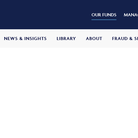
OUR FUNDS
MANAG
NEWS & INSIGHTS
LIBRARY
ABOUT
FRAUD & S
s Balanced Fund
ive
return of capital growth and income over
ter all fees and expenses. It will do so by