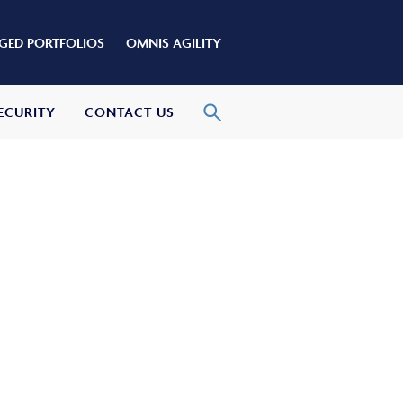
ED PORTFOLIOS
OMNIS AGILITY
ECURITY
CONTACT US