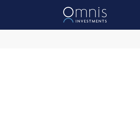
Omnis Acces
Investment Object
The Fund aims to achieve a 
a rolling five-year period, af