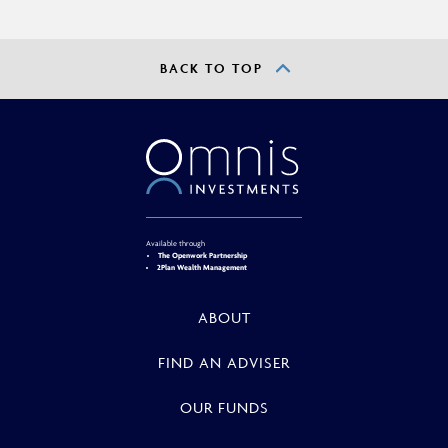
BACK TO TOP
Available through
The Openwork Partnership
2Plan Wealth Management
ABOUT
FIND AN ADVISER
OUR FUNDS