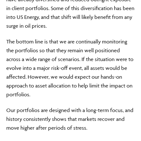
in client portfolios. Some of this diversification has been
into US Energy, and that shift will likely benefit from any
surge in oil prices.
The bottom line is that we are continually monitoring
the portfolios so that they remain well positioned
across a wide range of scenarios. If the situation were to
evolve into a major risk-off event, all assets would be
affected. However, we would expect our hands-on
approach to asset allocation to help limit the impact on
portfolios.
Our portfolios are designed with a long-term focus, and
history consistently shows that markets recover and
move higher after periods of stress.