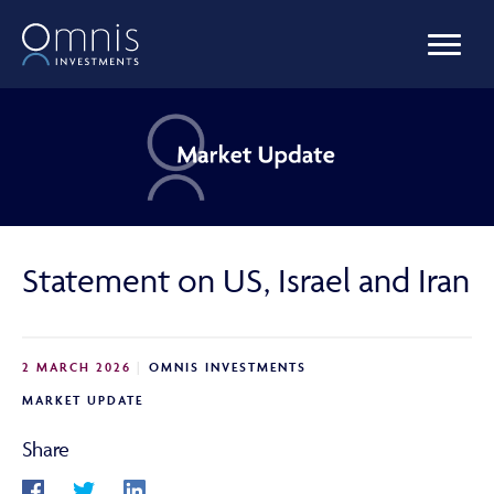
OUR FUNDS
MANAGED PORTFOLIOS
Statement on US, Israel and Iran
OMNIS AGILITY
2 MARCH 2026
OMNIS INVESTMENTS
NEWS & INSIGHTS
MARKET UPDATE
Share
LIBRARY