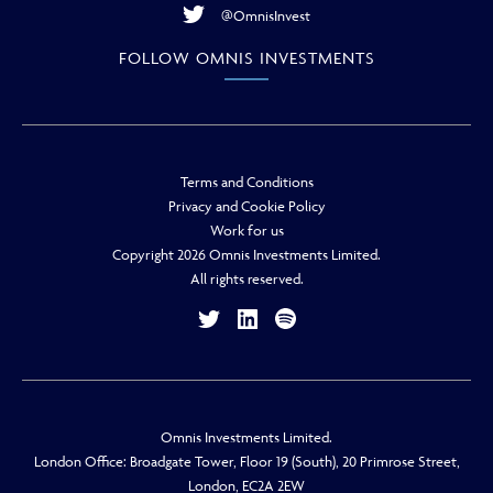
@OmnisInvest
FOLLOW OMNIS INVESTMENTS
Terms and Conditions
Privacy and Cookie Policy
Work for us
Copyright 2026 Omnis Investments Limited.
All rights reserved.
Omnis Investments Limited.
London Office: Broadgate Tower, Floor 19 (South), 20 Primrose Street,
London, EC2A 2EW