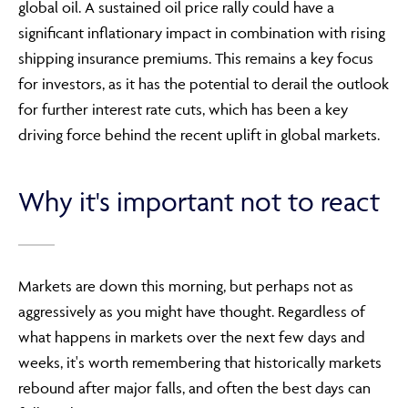
global oil. A sustained oil price rally could have a
significant inflationary impact in combination with rising
shipping insurance premiums. This remains a key focus
for investors, as it has the potential to derail the outlook
for further interest rate cuts, which has been a key
driving force behind the recent uplift in global markets.
Why it's important not to react
Markets are down this morning, but perhaps not as
aggressively as you might have thought. Regardless of
what happens in markets over the next few days and
weeks, it's worth remembering that historically markets
rebound after major falls, and often the best days can