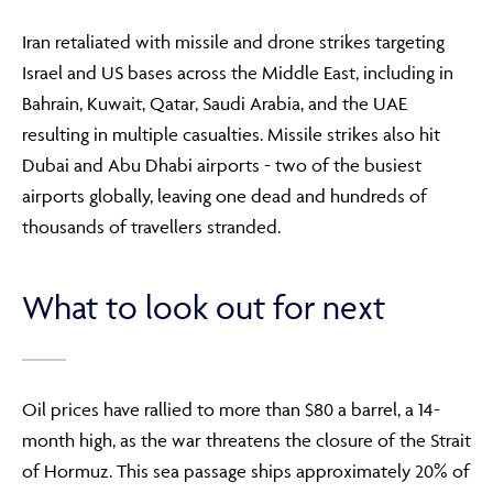
Iran retaliated with missile and drone strikes targeting
Israel and US bases across the Middle East, including in
Bahrain, Kuwait, Qatar, Saudi Arabia, and the UAE
resulting in multiple casualties. Missile strikes also hit
Dubai and Abu Dhabi airports - two of the busiest
airports globally, leaving one dead and hundreds of
thousands of travellers stranded.
What to look out for next
Oil prices have rallied to more than $80 a barrel, a 14-
month high, as the war threatens the closure of the Strait
of Hormuz. This sea passage ships approximately 20% of