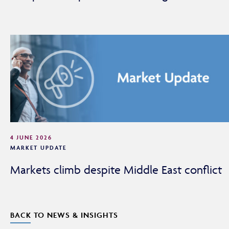
4 JUNE 2026
MARKET UPDATE
Markets climb despite Middle East conflict
BACK TO NEWS & INSIGHTS