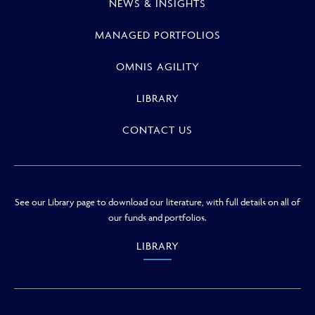
NEWS & INSIGHTS
MANAGED PORTFOLIOS
OMNIS AGILITY
LIBRARY
CONTACT US
See our Library page to download our literature, with full details on all of
our funds and portfolios.
LIBRARY