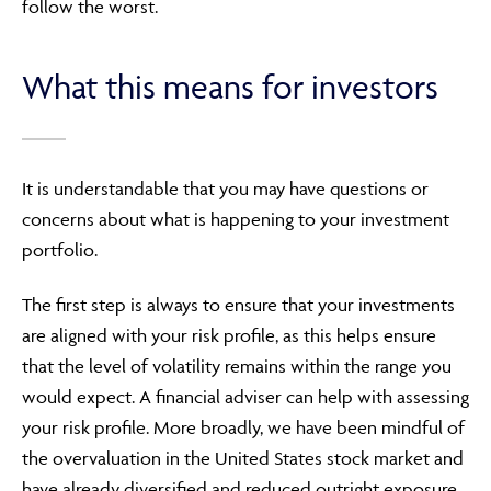
follow the worst.
What this means for investors
It is understandable that you may have questions or
concerns about what is happening to your investment
portfolio.
The first step is always to ensure that your investments
are aligned with your risk profile, as this helps ensure
that the level of volatility remains within the range you
would expect. A financial adviser can help with assessing
your risk profile. More broadly, we have been mindful of
the overvaluation in the United States stock market and
have already diversified and reduced outright exposure