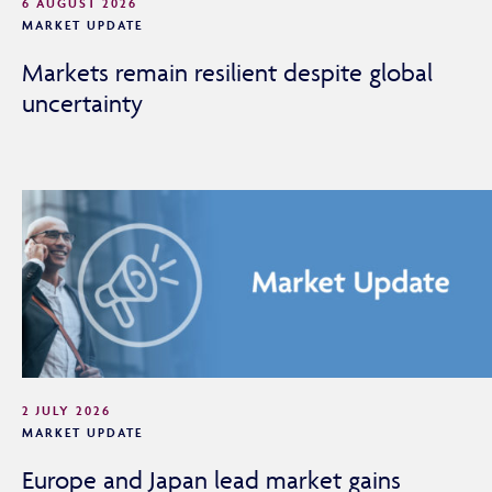
6 AUGUST 2026
MARKET UPDATE
Markets remain resilient despite global
uncertainty
2 JULY 2026
MARKET UPDATE
Europe and Japan lead market gains