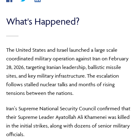
What's Happened?
ABOUT
FRAUD & SECURITY
The United States and Israel launched a large scale
coordinated military operation against Iran on February
28, 2026, targeting Iranian leadership, ballistic missile
CONTACT US
sites, and key military infrastructure. The escalation
follows stalled nuclear talks and months of rising
tensions between the nations.
SEARCH
Iran's Supreme National Security Council confirmed that
their Supreme Leader Ayatollah Ali Khamenei was killed
in the initial strikes, along with dozens of senior military
officials.