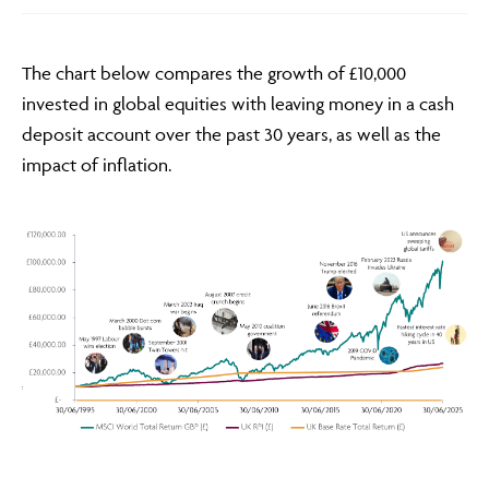
The chart below compares the growth of £10,000
invested in global equities with leaving money in a cash
deposit account over the past 30 years, as well as the
impact of inflation.
Adviser Only Content
This section of the website is for authorised financial
advisers and intermediaries only.