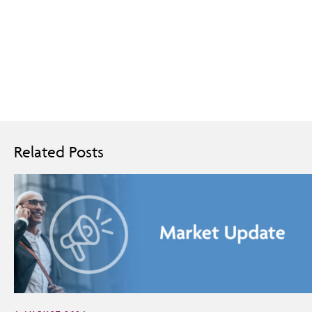
Related Posts