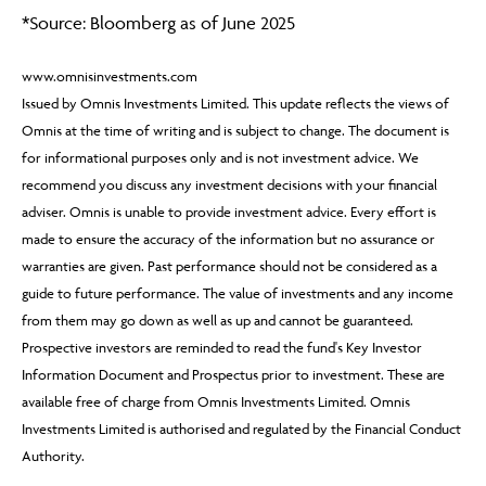
By continuing, you confirm that you are accessing this
*Source: Bloomberg as of June 2025
site in a professional capacity as an authorised financial
adviser or intermediary.
www.omnisinvestments.com
Issued by Omnis Investments Limited. This update reflects the views of
If you are not a financial adviser or intermediary, please
Omnis at the time of writing and is subject to change. The document is
return to our
main website
for information relevant to
for informational purposes only and is not investment advice. We
you.
recommend you discuss any investment decisions with your financial
adviser. Omnis is unable to provide investment advice. Every effort is
CONTINUE TO THE REQUESTED PAGE
made to ensure the accuracy of the information but no assurance or
warranties are given. Past performance should not be considered as a
guide to future performance. The value of investments and any income
from them may go down as well as up and cannot be guaranteed.
Prospective investors are reminded to read the fund's Key Investor
Information Document and Prospectus prior to investment. These are
available free of charge from Omnis Investments Limited. Omnis
Investments Limited is authorised and regulated by the Financial Conduct
Authority.