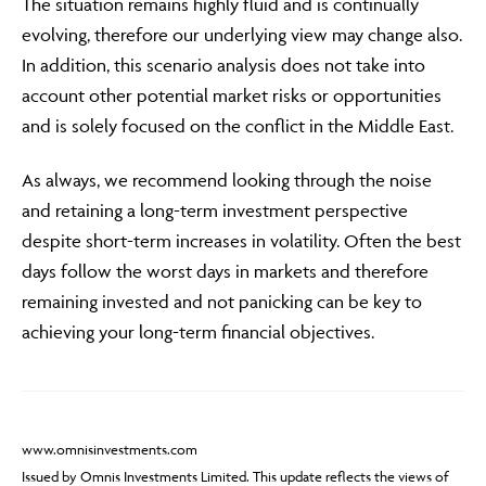
The situation remains highly fluid and is continually
evolving, therefore our underlying view may change also.
In addition, this scenario analysis does not take into
account other potential market risks or opportunities
and is solely focused on the conflict in the Middle East.
As always, we recommend looking through the noise
and retaining a long-term investment perspective
despite short-term increases in volatility. Often the best
days follow the worst days in markets and therefore
remaining invested and not panicking can be key to
achieving your long-term financial objectives.
www.omnisinvestments.com
Issued by Omnis Investments Limited. This update reflects the views of