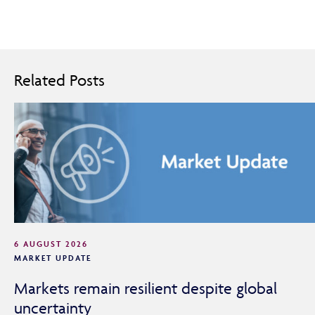
Adviser Only Content
Related Posts
This section of the website is for authorised financial
advisers and intermediaries only.
By continuing, you confirm that you are accessing this
site in a professional capacity as an authorised financial
adviser or intermediary.
If you are not a financial adviser or intermediary, please
return to our
main website
for information relevant to
you.
6 AUGUST 2026
MARKET UPDATE
CONTINUE TO THE REQUESTED PAGE
Markets remain resilient despite global
uncertainty