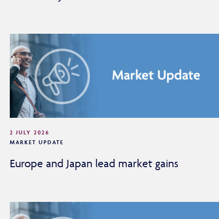
2 JULY 2026
MARKET UPDATE
Europe and Japan lead market gains