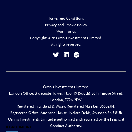
Terms and Conditions
Privacy and Cookie Policy
Work for us
Copyright 2026 Omnis Investments Limited.
All rights reserved.
Omnis Investments Limited.
London Office: Broadgate Tower, Floor 19 (South), 20 Primrose Street,
London, EC2A 2EW
Registered in England & Wales. Registered Number 06582314.
Registered Office: Auckland House, Lydiard Fields, Swindon SN5 8UB
Omnis Investments Limited is authorised and regulated by the Financial
Conduct Authority.
READ MORE
READ MORE
READ MORE