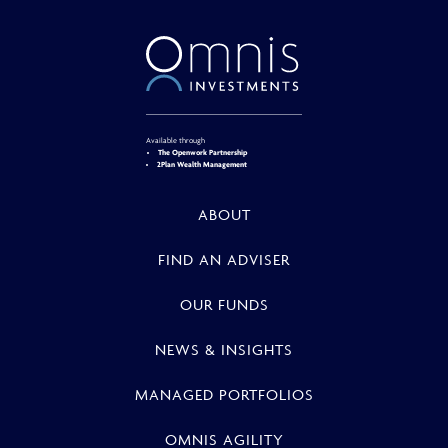
Available through
The Openwork Partnership
2Plan Wealth Management
ABOUT
FIND AN ADVISER
OUR FUNDS
NEWS & INSIGHTS
MANAGED PORTFOLIOS
OMNIS AGILITY