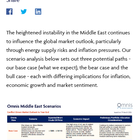
ABOUT
The heightened instability in the Middle East continues
to influence the global market outlook, particularly
FRAUD & SECURITY
through energy supply risks and inflation pressures. Our
scenario analysis below sets out three potential paths -
our base case (what we expect), the bear case and the
CONTACT US
bull case - each with differing implications for inflation,
economic growth and market sentiment.
SEARCH