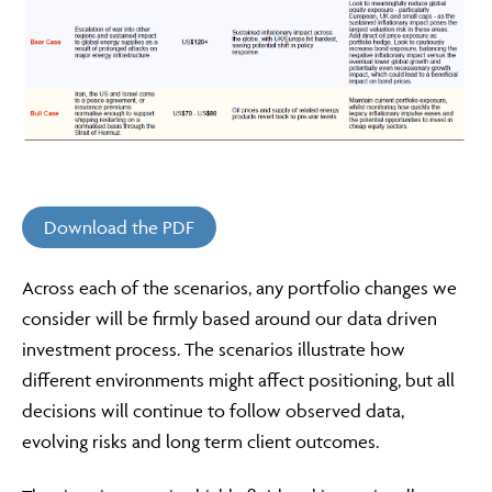
Download the PDF
Across each of the scenarios, any portfolio changes we
consider will be firmly based around our data driven
investment process. The scenarios illustrate how
different environments might affect positioning, but all
decisions will continue to follow observed data,
evolving risks and long term client outcomes.