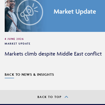
4 JUNE 2026
MARKET UPDATE
Markets climb despite Middle East conflict
BACK TO NEWS & INSIGHTS
BACK TO TOP