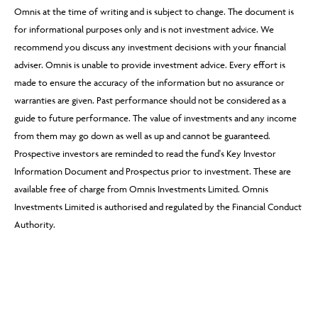
Omnis at the time of writing and is subject to change. The document is
for informational purposes only and is not investment advice. We
recommend you discuss any investment decisions with your financial
adviser. Omnis is unable to provide investment advice. Every effort is
made to ensure the accuracy of the information but no assurance or
warranties are given. Past performance should not be considered as a
guide to future performance. The value of investments and any income
from them may go down as well as up and cannot be guaranteed.
Prospective investors are reminded to read the fund's Key Investor
Information Document and Prospectus prior to investment. These are
available free of charge from Omnis Investments Limited. Omnis
Investments Limited is authorised and regulated by the Financial Conduct
Authority.