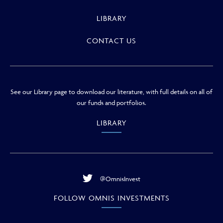
LIBRARY
CONTACT US
See our Library page to download our literature, with full details on all of
our funds and portfolios.
LIBRARY
@OmnisInvest
FOLLOW OMNIS INVESTMENTS