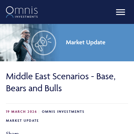
OUR FUNDS
MANAGED PORTFOLIOS
Middle East Scenarios - Base,
OMNIS AGILITY
Bears and Bulls
NEWS & INSIGHTS
19 MARCH 2026
OMNIS INVESTMENTS
MARKET UPDATE
LIBRARY
Share