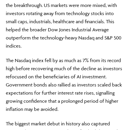
the breakthrough. US markets were more mixed, with
investors rotating away from technology stocks into
small caps, industrials, healthcare and financials. This
helped the broader Dow Jones Industrial Average
outperform the technology-heavy Nasdaq and S&P 500
indices.
The Nasdaq index fell by as much as 7% from its record
high before recovering much of the decline as investors
refocused on the beneficiaries of AI investment.
Government bonds also rallied as investors scaled back
expectations for further interest rate rises, signalling
growing confidence that a prolonged period of higher
inflation may be avoided.
The biggest market debut in history also captured