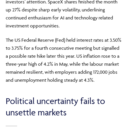
investors’ attention. SpaceX shares finished the month
up 27% despite sharp early volatility, underlining
continued enthusiasm for AI and technology related
investment opportunities.
The US Federal Reserve (Fed) held interest rates at 3.50%
to 3.75% for a fourth consecutive meeting but signalled
a possible rate hike later this year. US inflation rose to a
three-year high of 4.2% in May, while the labour market
remained resilient, with employers adding 172,000 jobs
and unemployment holding steady at 4.3%.
Political uncertainty fails to
unsettle markets