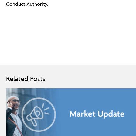
Conduct Authority.
Related Posts