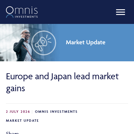
OUR FUNDS
MANAGED PORTFOLIOS
Europe and Japan lead market
OMNIS AGILITY
gains
NEWS & INSIGHTS
2 JULY 2026
OMNIS INVESTMENTS
MARKET UPDATE
LIBRARY
Share