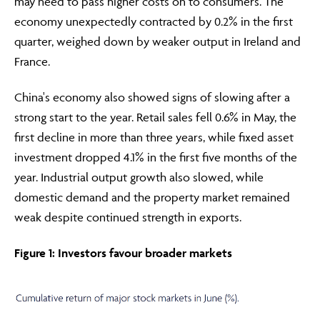
may need to pass higher costs on to consumers. The
economy unexpectedly contracted by 0.2% in the first
quarter, weighed down by weaker output in Ireland and
France.
China's economy also showed signs of slowing after a
strong start to the year. Retail sales fell 0.6% in May, the
first decline in more than three years, while fixed asset
investment dropped 4.1% in the first five months of the
year. Industrial output growth also slowed, while
domestic demand and the property market remained
weak despite continued strength in exports.
Figure 1: Investors favour broader markets