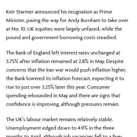
Keir Starmer announced his resignation as Prime
Minister, paving the way for Andy Burnham to take over
at No. 10. UK equities were largely unfazed, while the
pound and government borrowing costs steadied.
The Bank of England left interest rates unchanged at
3.75% after inflation remained at 2.8% in May. Despite
concerns that the Iran war would push inflation higher,
the Bank lowered its inflation forecast, expecting it to
rise to just over 3.25% later this year. Consumer
spending rebounded in May and there are signs that
confidence is improving, although pressures remain.
The UK's labour market remains relatively stable.
Unemployment edged down to 4.9% in the three
months to April, although job vacancies fell to a five-