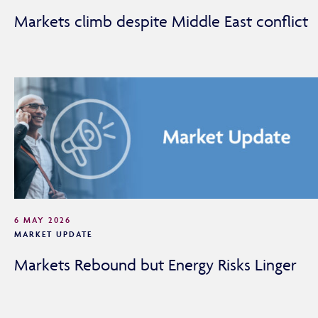
Markets climb despite Middle East conflict
6 MAY 2026
MARKET UPDATE
Markets Rebound but Energy Risks Linger