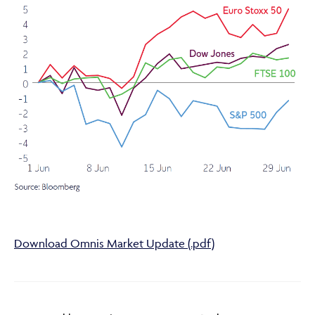
Adviser Only Content
This section of the website is for authorised financial
advisers and intermediaries only.
By continuing, you confirm that you are accessing this
site in a professional capacity as an authorised financial
adviser or intermediary.
Download Omnis Market Update (.pdf)
If you are not a financial adviser or intermediary, please
return to our
main website
for information relevant to
you.