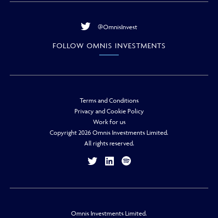
@OmnisInvest
FOLLOW OMNIS INVESTMENTS
Terms and Conditions
Privacy and Cookie Policy
Work for us
Copyright 2026 Omnis Investments Limited.
All rights reserved.
Omnis Investments Limited.