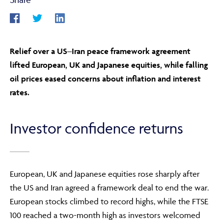
ABOUT
Relief over a US–Iran peace framework agreement
lifted European, UK and Japanese equities, while falling
FRAUD & SECURITY
oil prices eased concerns about inflation and interest
rates.
CONTACT US
Investor confidence returns
SEARCH
European, UK and Japanese equities rose sharply after
the US and Iran agreed a framework deal to end the war.
European stocks climbed to record highs, while the FTSE
100 reached a two-month high as investors welcomed