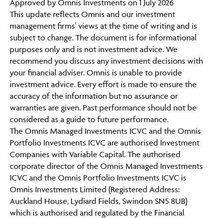
Approved by Omnis Investments on 1 July 2026
CONTINUE TO THE REQUESTED PAGE
This update reflects Omnis and our investment
management firms' views at the time of writing and is
subject to change. The document is for informational
purposes only and is not investment advice. We
recommend you discuss any investment decisions with
your financial adviser. Omnis is unable to provide
investment advice. Every effort is made to ensure the
accuracy of the information but no assurance or
warranties are given. Past performance should not be
considered as a guide to future performance.
The Omnis Managed Investments ICVC and the Omnis
Portfolio Investments ICVC are authorised Investment
Companies with Variable Capital. The authorised
corporate director of the Omnis Managed Investments
ICVC and the Omnis Portfolio Investments ICVC is
Omnis Investments Limited (Registered Address:
Auckland House, Lydiard Fields, Swindon SN5 8UB)
which is authorised and regulated by the Financial