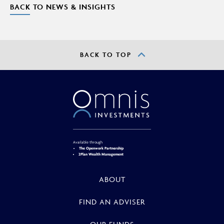
BACK TO NEWS & INSIGHTS
BACK TO TOP
Available through
The Openwork Partnership
2Plan Wealth Management
ABOUT
FIND AN ADVISER