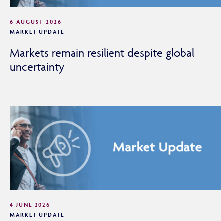
6 AUGUST 2026
MARKET UPDATE
Markets remain resilient despite global
uncertainty
4 JUNE 2026
MARKET UPDATE