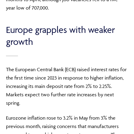
year low of 707,000.
Europe grapples with weaker
growth
The European Central Bank (ECB) raised interest rates for
the first time since 2023 in response to higher inflation,
increasing its main deposit rate from 2% to 2.25%.
Markets expect two further rate increases by next
spring.
Eurozone inflation rose to 3.2% in May from 3% the
previous month, raising concerns that manufacturers