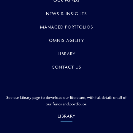
OUR FUNDS
NEWS & INSIGHTS
MANAGED PORTFOLIOS
OMNIS AGILITY
LIBRARY
CONTACT US
See our Library page to download our literature, with full details on all of
our funds and portfolios.
LIBRARY