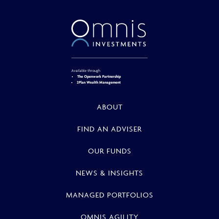
Available through
The Openwork Partnership
2Plan Wealth Management
ABOUT
FIND AN ADVISER
OUR FUNDS
NEWS & INSIGHTS
MANAGED PORTFOLIOS
OMNIS AGILITY