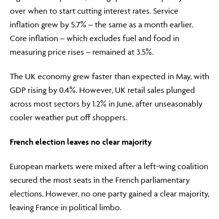
over when to start cutting interest rates. Service
inflation grew by 5.7% – the same as a month earlier.
Core inflation – which excludes fuel and food in
measuring price rises – remained at 3.5%.
The UK economy grew faster than expected in May, with
GDP rising by 0.4%. However, UK retail sales plunged
across most sectors by 1.2% in June, after unseasonably
cooler weather put off shoppers.
French election leaves no clear majority
European markets were mixed after a left-wing coalition
secured the most seats in the French parliamentary
elections. However, no one party gained a clear majority,
leaving France in political limbo.