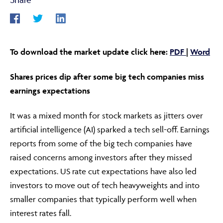
ABOUT
To download the market update click here:
PDF
|
Word
Shares prices dip after some big tech companies miss
FRAUD & SECURITY
earnings expectations
It was a mixed month for stock markets as jitters over
CONTACT US
artificial intelligence (AI) sparked a tech sell-off. Earnings
reports from some of the big tech companies have
raised concerns among investors after they missed
SEARCH
expectations. US rate cut expectations have also led
investors to move out of tech heavyweights and into
smaller companies that typically perform well when
interest rates fall.