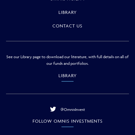
LIBRARY
CONTACT US
See our Library page to download our literature, with full details on all of
our funds and portfolios.
LIBRARY
@OmnisInvest
FOLLOW OMNIS INVESTMENTS