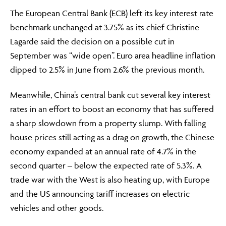
The European Central Bank (ECB) left its key interest rate
benchmark unchanged at 3.75% as its chief Christine
Lagarde said the decision on a possible cut in
September was “wide open”. Euro area headline inflation
dipped to 2.5% in June from 2.6% the previous month.
Meanwhile, China’s central bank cut several key interest
rates in an effort to boost an economy that has suffered
a sharp slowdown from a property slump. With falling
house prices still acting as a drag on growth, the Chinese
economy expanded at an annual rate of 4.7% in the
second quarter – below the expected rate of 5.3%. A
trade war with the West is also heating up, with Europe
and the US announcing tariff increases on electric
vehicles and other goods.