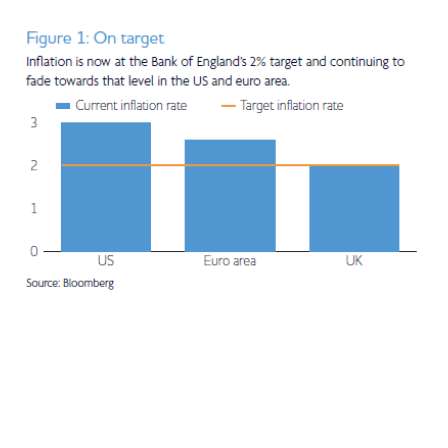
Adviser Only Content
This section of the website is for authorised financial
advisers and intermediaries only.
By continuing, you confirm that you are accessing this
site in a professional capacity as an authorised financial
adviser or intermediary.
If you are not a financial adviser or intermediary, please
return to our
main website
for information relevant to
you.
CONTINUE TO THE REQUESTED PAGE