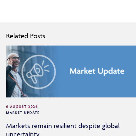
Related Posts
6 AUGUST 2026
MARKET UPDATE
Markets remain resilient despite global
uncertainty