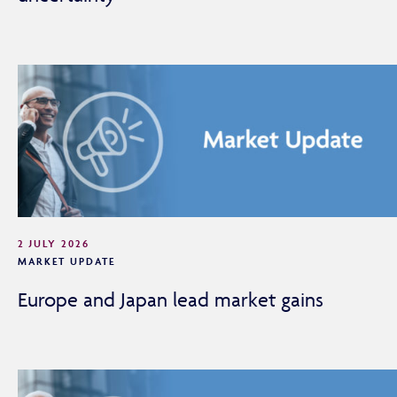
2 JULY 2026
MARKET UPDATE
Europe and Japan lead market gains