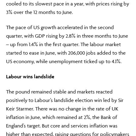
cooled to its slowest pace in a year, with prices rising by
3% over the 12 months to June.
The pace of US growth accelerated in the second
quarter, with GDP rising by 2.8% in three months to June
– up from 1.4% in the first quarter. The labour market
started to ease in June, with 206,000 jobs added to the
US economy, while unemployment ticked up to 4.1%.
Labour wins landslide
The pound remained stable and markets reacted
positively to Labour’s landslide election win led by Sir
Keir Starmer. There was no change in the rate of UK
inflation in June, which remained at 2%, the Bank of
England’s target. But core and services inflation was
higher than expected, raising questions for policymakers