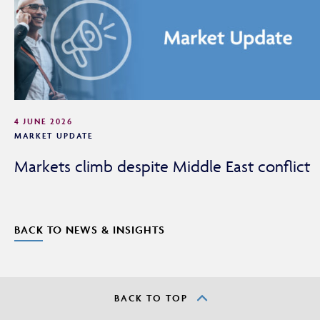
4 JUNE 2026
MARKET UPDATE
Markets climb despite Middle East conflict
BACK TO NEWS & INSIGHTS
BACK TO TOP