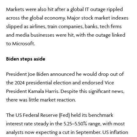
Markets were also hit after a global IT outage rippled
across the global economy. Major stock market indexes
slipped as airlines, train companies, banks, tech firms
and media businesses were hit, with the outage linked
to Microsoft.
Biden steps aside
President Joe Biden announced he would drop out of
the 2024 presidential election and endorsed Vice
President Kamala Harris. Despite this significant news,
there was little market reaction.
The US Federal Reserve (Fed) held its benchmark
interest rate steady in the 5.25–5.50% range, with most
analysts now expecting a cut in September. US inflation