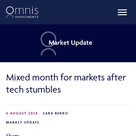
OUR FUNDS
MANAGED PORTFOLIOS
Mixed month for markets after
OMNIS AGILITY
tech stumbles
NEWS & INSIGHTS
6 AUGUST 2024
SARA BERRO
MARKET UPDATE
LIBRARY
Share