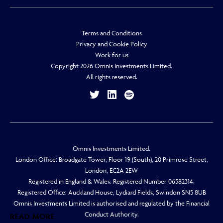
Terms and Conditions
Privacy and Cookie Policy
Work for us
Copyright 2026 Omnis Investments Limited.
All rights reserved.
Omnis Investments Limited.
London Office: Broadgate Tower, Floor 19 (South), 20 Primrose Street,
London, EC2A 2EW
Registered in England & Wales. Registered Number 06582314.
Registered Office: Auckland House, Lydiard Fields, Swindon SN5 8UB
Omnis Investments Limited is authorised and regulated by the Financial
Conduct Authority.
READ MORE
READ MORE
READ MORE