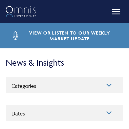
OUR FUNDS
VIEW OR LISTEN TO OUR WEEKLY
MARKET UPDATE
MANAGED PORTFOLIOS
News & Insights
OMNIS AGILITY
Categories
NEWS & INSIGHTS
Dates
LIBRARY