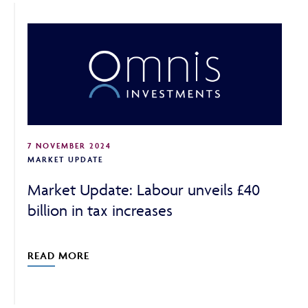
7 NOVEMBER 2024
MARKET UPDATE
Market Update: Labour unveils £40
billion in tax increases
READ MORE