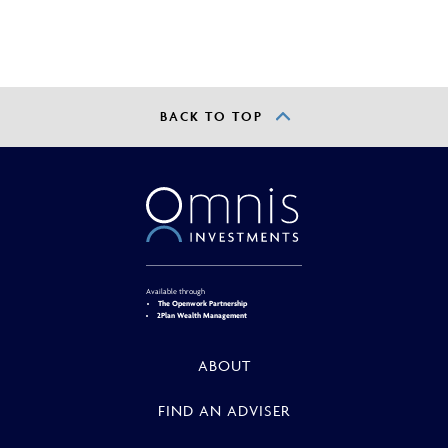
BACK TO TOP
Available through
The Openwork Partnership
2Plan Wealth Management
ABOUT
FIND AN ADVISER