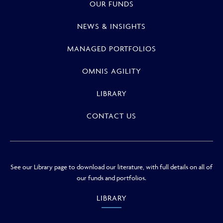
OUR FUNDS
NEWS & INSIGHTS
MANAGED PORTFOLIOS
OMNIS AGILITY
LIBRARY
CONTACT US
See our Library page to download our literature, with full details on all of
our funds and portfolios.
LIBRARY