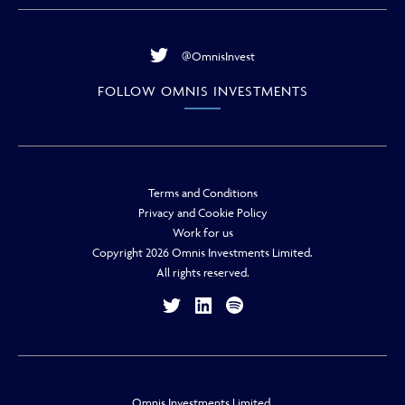
@OmnisInvest
FOLLOW OMNIS INVESTMENTS
Terms and Conditions
Privacy and Cookie Policy
Work for us
Copyright 2026 Omnis Investments Limited.
All rights reserved.
Omnis Investments Limited.