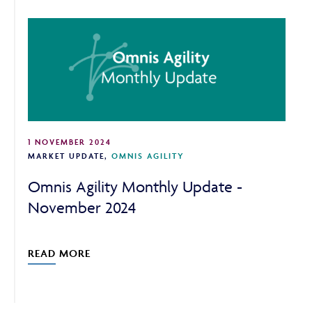
CONTINUE TO THE REQUESTED PAGE
1 NOVEMBER 2024
MARKET UPDATE
,
OMNIS AGILITY
Omnis Agility Monthly Update -
November 2024
READ MORE