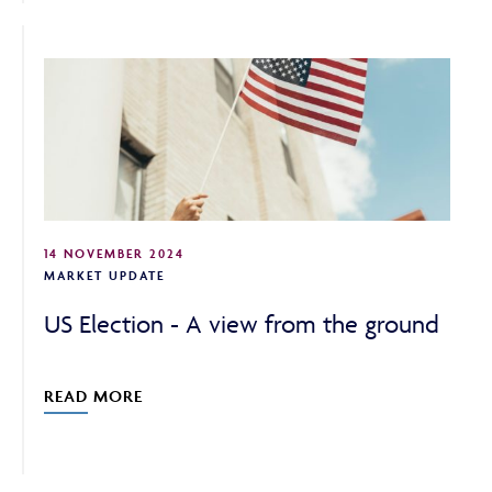
14 NOVEMBER 2024
MARKET UPDATE
US Election - A view from the ground
READ MORE