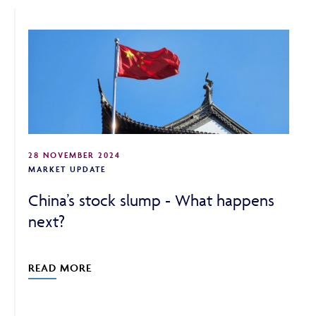
ABOUT
FRAUD & SECURITY
28 NOVEMBER 2024
CONTACT US
MARKET UPDATE
China’s stock slump - What happens
next?
SEARCH
READ MORE