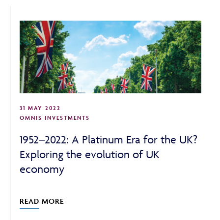
ABOUT
FRAUD & SECURITY
31 MAY 2022
CONTACT US
OMNIS INVESTMENTS
1952–2022: A Platinum Era for the UK?
Exploring the evolution of UK
SEARCH
economy
READ MORE