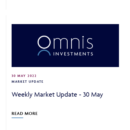
30 MAY 2022
MARKET UPDATE
Weekly Market Update - 30 May
READ MORE