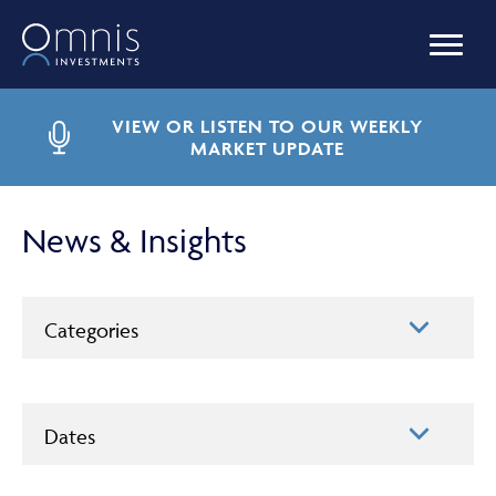
OUR FUNDS
VIEW OR LISTEN TO OUR WEEKLY
MARKET UPDATE
MANAGED PORTFOLIOS
News & Insights
OMNIS AGILITY
Categories
NEWS & INSIGHTS
Dates
LIBRARY