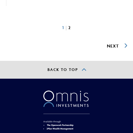
1
2
NEXT
BACK TO TOP
Available through
The Openwork Partnership
2Plan Wealth Management