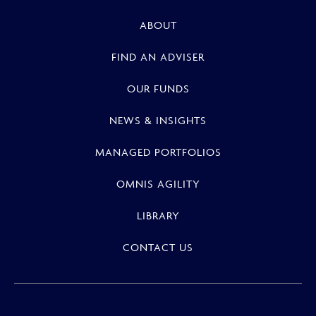
ABOUT
FIND AN ADVISER
OUR FUNDS
NEWS & INSIGHTS
MANAGED PORTFOLIOS
OMNIS AGILITY
LIBRARY
CONTACT US