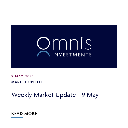
9 MAY 2022
MARKET UPDATE
Weekly Market Update - 9 May
READ MORE