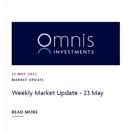
23 MAY 2022
MARKET UPDATE
Weekly Market Update - 23 May
READ MORE