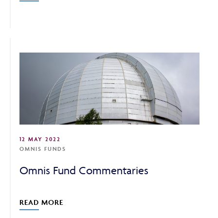
12 MAY 2022
OMNIS FUNDS
Omnis Fund Commentaries
READ MORE