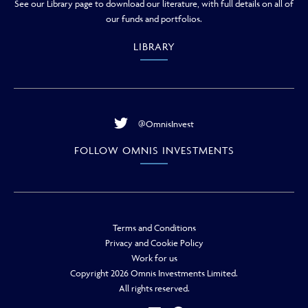
See our Library page to download our literature, with full details on all of
our funds and portfolios.
LIBRARY
@OmnisInvest
FOLLOW OMNIS INVESTMENTS
Terms and Conditions
Privacy and Cookie Policy
Work for us
Copyright 2026 Omnis Investments Limited.
All rights reserved.