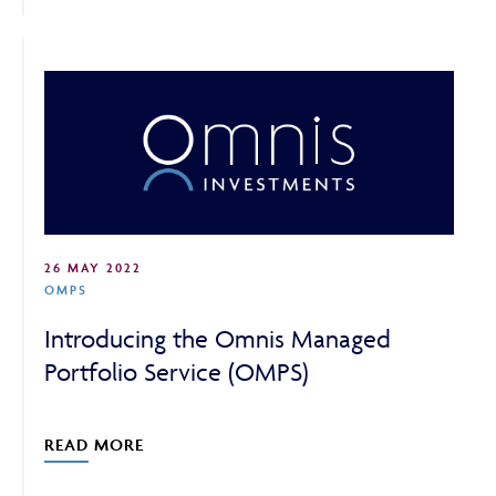
26 MAY 2022
OMPS
Introducing the Omnis Managed
Portfolio Service (OMPS)
READ MORE