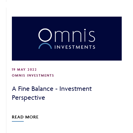
19 MAY 2022
OMNIS INVESTMENTS
A Fine Balance - Investment
Perspective
READ MORE
Adviser Only Content