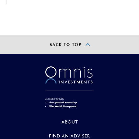
advisers and intermediaries only.
By continuing, you confirm that you are accessing this
site in a professional capacity as an authorised financial
adviser or intermediary.
If you are not a financial adviser or intermediary, please
BACK TO TOP
return to our
main website
for information relevant to
you.
CONTINUE TO THE REQUESTED PAGE
Available through
The Openwork Partnership
2Plan Wealth Management
ABOUT
FIND AN ADVISER