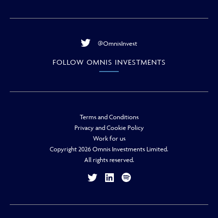
@OmnisInvest
FOLLOW OMNIS INVESTMENTS
Terms and Conditions
Privacy and Cookie Policy
Work for us
Copyright 2026 Omnis Investments Limited.
All rights reserved.