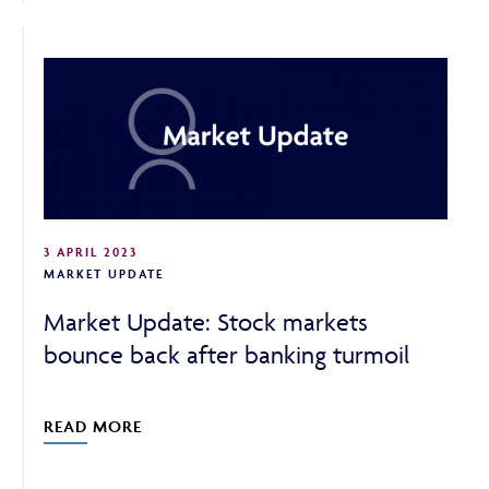
3 APRIL 2023
MARKET UPDATE
Market Update: Stock markets
bounce back after banking turmoil
READ MORE
Adviser Only Content
This section of the website is for authorised financial