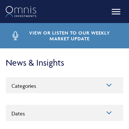
OUR FUNDS
VIEW OR LISTEN TO OUR WEEKLY
MARKET UPDATE
MANAGED PORTFOLIOS
News & Insights
OMNIS AGILITY
Categories
NEWS & INSIGHTS
Dates
LIBRARY