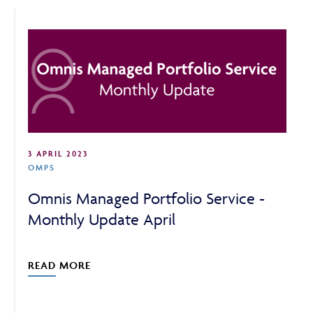
ABOUT
FRAUD & SECURITY
3 APRIL 2023
CONTACT US
OMPS
Omnis Managed Portfolio Service -
Monthly Update April
SEARCH
READ MORE