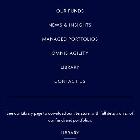
OUR FUNDS
NEWS & INSIGHTS
MANAGED PORTFOLIOS
OMNIS AGILITY
LIBRARY
CONTACT US
See our Library page to download our literature, with full details on all of
our funds and portfolios.
LIBRARY