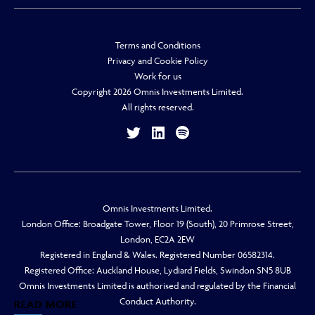
Terms and Conditions
Privacy and Cookie Policy
Work for us
Copyright 2026 Omnis Investments Limited.
All rights reserved.
Omnis Investments Limited.
London Office: Broadgate Tower, Floor 19 (South), 20 Primrose Street,
London, EC2A 2EW
Registered in England & Wales. Registered Number 06582314.
Registered Office: Auckland House, Lydiard Fields, Swindon SN5 8UB
Omnis Investments Limited is authorised and regulated by the Financial
Conduct Authority.
READ MORE
READ MORE
READ MORE