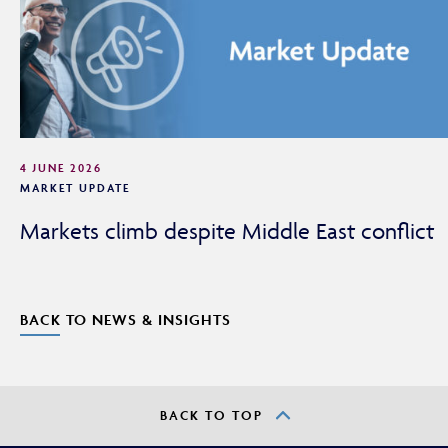
adviser or intermediary.
If you are not a financial adviser or intermediary, please
return to our
main website
for information relevant to
you.
CONTINUE TO THE REQUESTED PAGE
4 JUNE 2026
MARKET UPDATE
Markets climb despite Middle East conflict
BACK TO NEWS & INSIGHTS
BACK TO TOP