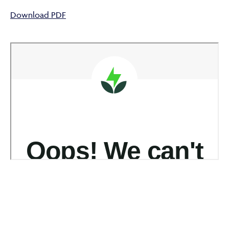
Download PDF
ABOUT
FRAUD & SECURITY
CONTACT US
SEARCH