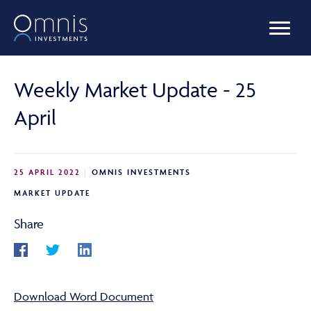
OUR FUNDS
Weekly Market Update - 25
April
MANAGED PORTFOLIOS
25 APRIL 2022
OMNIS INVESTMENTS
OMNIS AGILITY
MARKET UPDATE
Share
NEWS & INSIGHTS
Download Word Document
LIBRARY