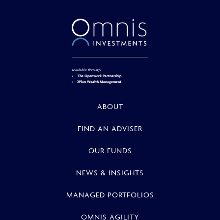
Available through
The Openwork Partnership
2Plan Wealth Management
ABOUT
FIND AN ADVISER
OUR FUNDS
NEWS & INSIGHTS
MANAGED PORTFOLIOS
OMNIS AGILITY