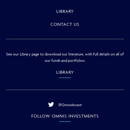
LIBRARY
CONTACT US
See our Library page to download our literature, with full details on all of
our funds and portfolios.
LIBRARY
@OmnisInvest
FOLLOW OMNIS INVESTMENTS