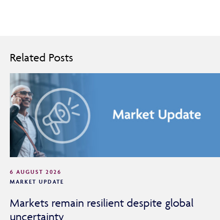
Related Posts
6 AUGUST 2026
MARKET UPDATE
Markets remain resilient despite global
uncertainty