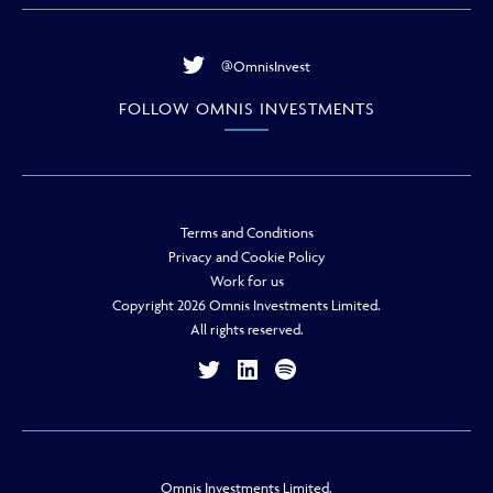
@OmnisInvest
FOLLOW OMNIS INVESTMENTS
Terms and Conditions
Privacy and Cookie Policy
Work for us
Copyright 2026 Omnis Investments Limited.
All rights reserved.
Omnis Investments Limited.