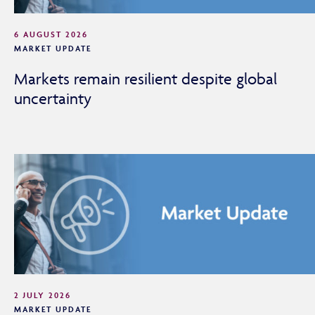
6 AUGUST 2026
MARKET UPDATE
Markets remain resilient despite global
uncertainty
Adviser Only Content
This section of the website is for authorised financial
2 JULY 2026
MARKET UPDATE
advisers and intermediaries only.