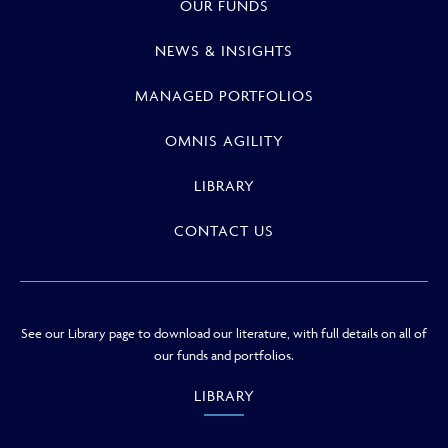
OUR FUNDS
NEWS & INSIGHTS
MANAGED PORTFOLIOS
OMNIS AGILITY
LIBRARY
CONTACT US
See our Library page to download our literature, with full details on all of
our funds and portfolios.
LIBRARY