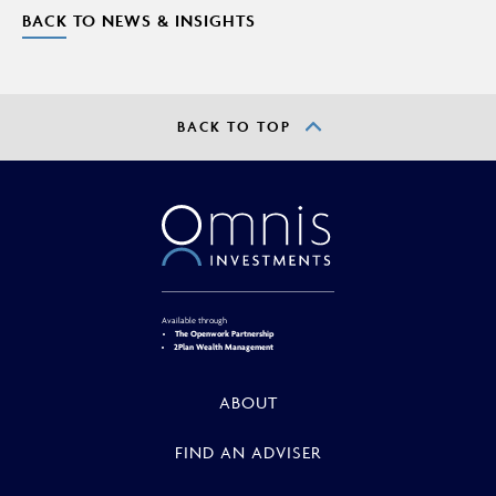
BACK TO NEWS & INSIGHTS
BACK TO TOP
Available through
The Openwork Partnership
2Plan Wealth Management
ABOUT
FIND AN ADVISER