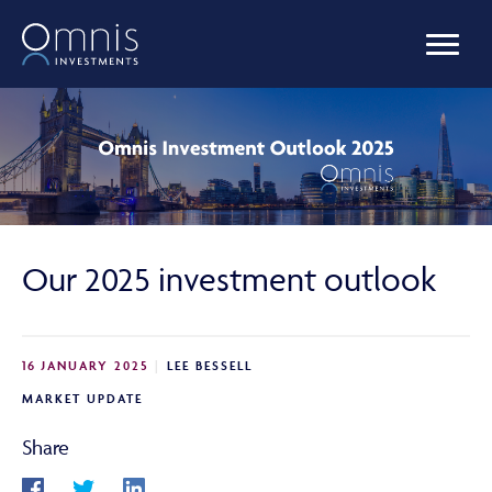
OUR FUNDS
MANAGED PORTFOLIOS
Our 2025 investment outlook
OMNIS AGILITY
16 JANUARY 2025
LEE BESSELL
NEWS & INSIGHTS
MARKET UPDATE
Share
LIBRARY