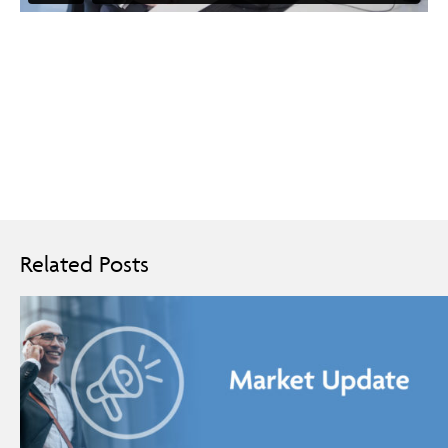
Related Posts