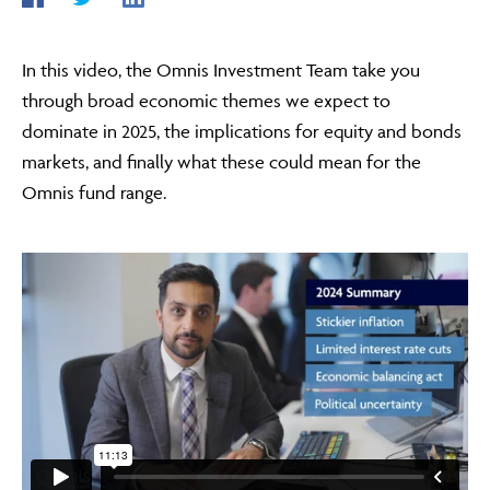
In this video, the Omnis Investment Team take you
ABOUT
through broad economic themes we expect to
dominate in 2025, the implications for equity and bonds
markets, and finally what these could mean for the
FRAUD & SECURITY
Omnis fund range.
CONTACT US
SEARCH