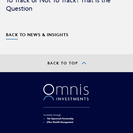
To Track or Not To Track? That is the
Question
BACK TO NEWS & INSIGHTS
BACK TO TOP
Available through
The Openwork Partnership
2Plan Wealth Management