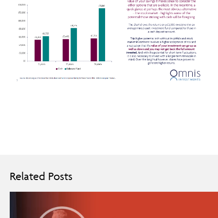
Related Posts