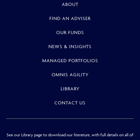
ABOUT
FIND AN ADVISER
OUR FUNDS
NEWS & INSIGHTS
MANAGED PORTFOLIOS
OMNIS AGILITY
LIBRARY
CONTACT US
See our Library page to download our literature, with full details on all of