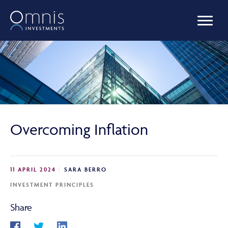
OUR FUNDS
MANAGED PORTFOLIOS
Overcoming Inflation
OMNIS AGILITY
11 APRIL 2024
SARA BERRO
NEWS & INSIGHTS
INVESTMENT PRINCIPLES
Share
LIBRARY