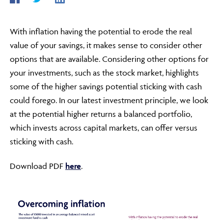
With inflation having the potential to erode the real
ABOUT
value of your savings, it makes sense to consider other
options that are available. Considering other options for
your investments, such as the stock market, highlights
FRAUD & SECURITY
some of the higher savings potential sticking with cash
could forego. In our latest investment principle, we look
at the potential higher returns a balanced portfolio,
CONTACT US
which invests across capital markets, can offer versus
sticking with cash.
SEARCH
Download PDF
here
.