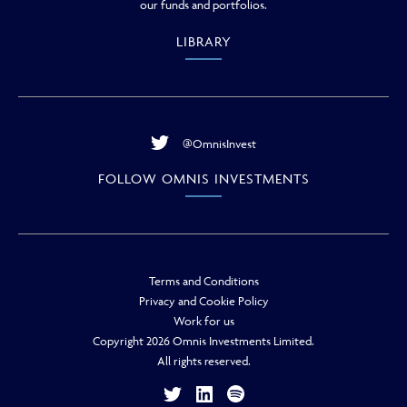
our funds and portfolios.
LIBRARY
@OmnisInvest
FOLLOW OMNIS INVESTMENTS
Terms and Conditions
Privacy and Cookie Policy
Work for us
Copyright 2026 Omnis Investments Limited.
All rights reserved.