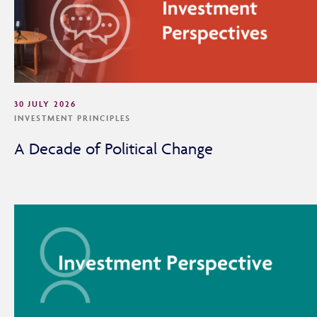
30 JULY 2026
INVESTMENT PRINCIPLES
A Decade of Political Change
Adviser Only Content