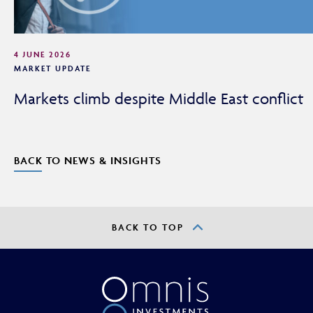
4 JUNE 2026
MARKET UPDATE
Markets climb despite Middle East conflict
BACK TO NEWS & INSIGHTS
BACK TO TOP