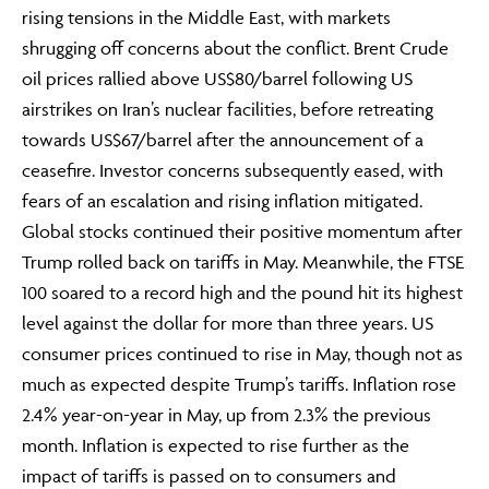
rising tensions in the Middle East, with markets
shrugging off concerns about the conflict. Brent Crude
oil prices rallied above US$80/barrel following US
airstrikes on Iran’s nuclear facilities, before retreating
towards US$67/barrel after the announcement of a
ceasefire. Investor concerns subsequently eased, with
fears of an escalation and rising inflation mitigated.
Global stocks continued their positive momentum after
Trump rolled back on tariffs in May. Meanwhile, the FTSE
100 soared to a record high and the pound hit its highest
level against the dollar for more than three years. US
consumer prices continued to rise in May, though not as
much as expected despite Trump’s tariffs. Inflation rose
2.4% year-on-year in May, up from 2.3% the previous
month. Inflation is expected to rise further as the
impact of tariffs is passed on to consumers and