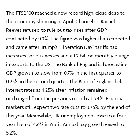
The FTSE 100 reached a new record high, close despite
the economy shrinking in April. Chancellor Rachel
Reeves refused to rule out tax rises after GDP
contracted by 0.3%. The figure was higher than expected
and came after Trump’s “Liberation Day” tariffs, tax
increases for businesses and a £2 billion monthly plunge
in exports to the US. The Bank of England is forecasting
GDP growth to slow from 0.7% in the first quarter to
0.25% in the second quarter. The Bank of England held
interest rates at 4.25% after inflation remained
unchanged from the previous month at 3.4%. Financial
markets still expect two rate cuts to 3.75% by the end of
this year. Meanwhile, UK unemployment rose to a four-
year high of 4.6% in April. Annual pay growth eased to
5.2%.