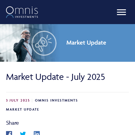
OUR FUNDS
MANAGED PORTFOLIOS
Market Update - July 2025
OMNIS AGILITY
3 JULY 2025
OMNIS INVESTMENTS
NEWS & INSIGHTS
MARKET UPDATE
Share
LIBRARY