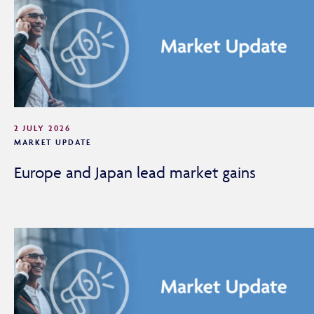
2 JULY 2026
MARKET UPDATE
Europe and Japan lead market gains