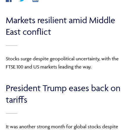
Markets resilient amid Middle
ABOUT
East conflict
FRAUD & SECURITY
Stocks surge despite geopolitical uncertainty, with the
FTSE 100 and US markets leading the way.
CONTACT US
President Trump eases back on
SEARCH
tariffs
It was another strong month for global stocks despite