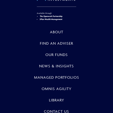
Available through
The Openwork Partnership
2Plan Wealth Management
ABOUT
FIND AN ADVISER
OUR FUNDS
NEWS & INSIGHTS
MANAGED PORTFOLIOS
OMNIS AGILITY
LIBRARY
CONTACT US