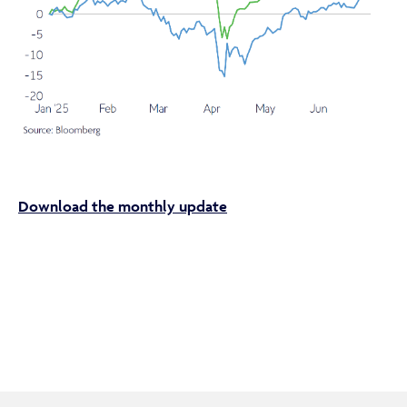
If you are not a financial adviser or intermediary, please
return to our
main website
for information relevant to
you.
CONTINUE TO THE REQUESTED PAGE
Download the monthly update