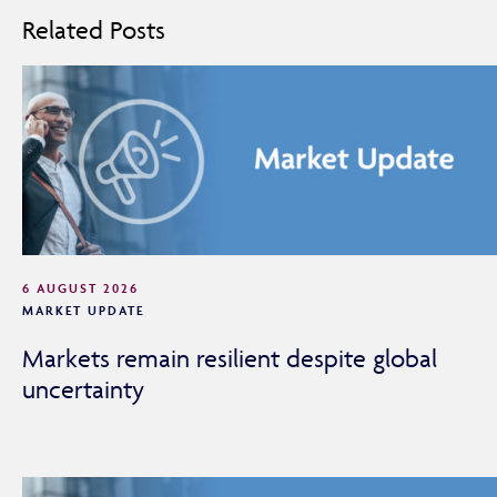
Related Posts
6 AUGUST 2026
MARKET UPDATE
Markets remain resilient despite global
uncertainty