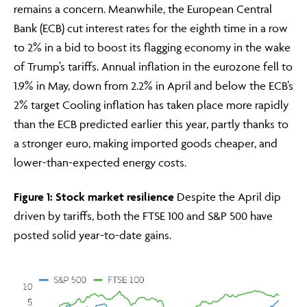
remains a concern. Meanwhile, the European Central
Bank (ECB) cut interest rates for the eighth time in a row
to 2% in a bid to boost its flagging economy in the wake
of Trump’s tariffs. Annual inflation in the eurozone fell to
1.9% in May, down from 2.2% in April and below the ECB’s
2% target Cooling inflation has taken place more rapidly
than the ECB predicted earlier this year, partly thanks to
a stronger euro, making imported goods cheaper, and
lower-than-expected energy costs.
Adviser Only Content
Figure 1: Stock market resilience
Despite the April dip
This section of the website is for authorised financial
driven by tariffs, both the FTSE 100 and S&P 500 have
advisers and intermediaries only.
posted solid year-to-date gains.
By continuing, you confirm that you are accessing this
site in a professional capacity as an authorised financial
adviser or intermediary.