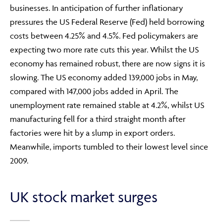
businesses. In anticipation of further inflationary
pressures the US Federal Reserve (Fed) held borrowing
costs between 4.25% and 4.5%. Fed policymakers are
expecting two more rate cuts this year. Whilst the US
economy has remained robust, there are now signs it is
slowing. The US economy added 139,000 jobs in May,
compared with 147,000 jobs added in April. The
unemployment rate remained stable at 4.2%, whilst US
manufacturing fell for a third straight month after
factories were hit by a slump in export orders.
Meanwhile, imports tumbled to their lowest level since
2009.
UK stock market surges