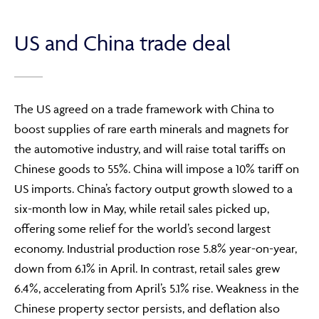
US and China trade deal
The US agreed on a trade framework with China to
boost supplies of rare earth minerals and magnets for
the automotive industry, and will raise total tariffs on
Chinese goods to 55%. China will impose a 10% tariff on
US imports. China’s factory output growth slowed to a
six-month low in May, while retail sales picked up,
offering some relief for the world’s second largest
economy. Industrial production rose 5.8% year-on-year,
down from 6.1% in April. In contrast, retail sales grew
6.4%, accelerating from April’s 5.1% rise. Weakness in the
Chinese property sector persists, and deflation also