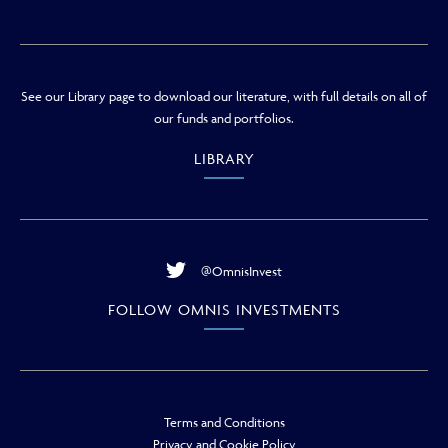
See our Library page to download our literature, with full details on all of
our funds and portfolios.
LIBRARY
@OmnisInvest
FOLLOW OMNIS INVESTMENTS
Terms and Conditions
Privacy and Cookie Policy