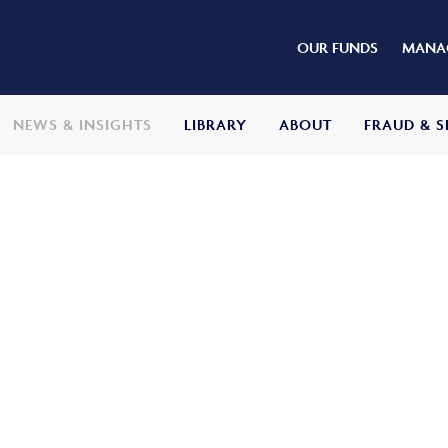
OUR FUNDS
MANAG
NEWS & INSIGHTS
LIBRARY
ABOUT
FRAUD & S