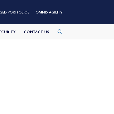
ED PORTFOLIOS
OMNIS AGILITY
ECURITY
CONTACT US