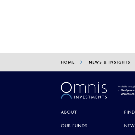
OMPS Update - July 20
HOME
NEWS & INSIGHTS
Available throug
The Openwork
2Plan Wealt
ABOUT
FIND
OUR FUNDS
NEW