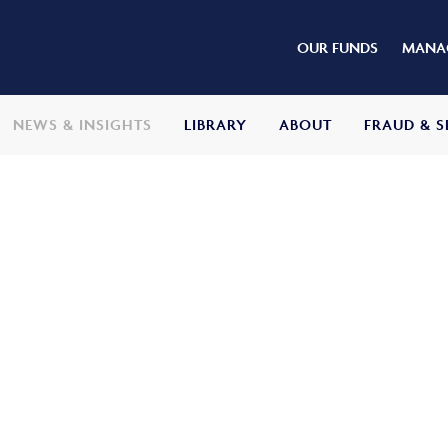
OUR FUNDS
MANAG
NEWS & INSIGHTS
LIBRARY
ABOUT
FRAUD & S