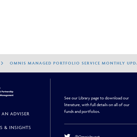
26
OMNIS MANAGED PORTFOLIO SERVICE MONTHLY UPDA
h
 Partnership
h Management
See our Library page to download our
literature, with full details on all of our
funds and portfolios.
 AN ADVISER
S & INSIGHTS
@OmnisInvest