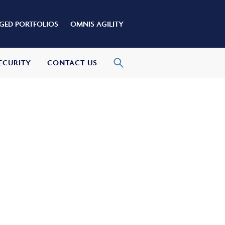
ED PORTFOLIOS
OMNIS AGILITY
ECURITY
CONTACT US