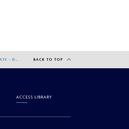
TE - D…
BACK TO TOP
ACCESS
LIBRARY