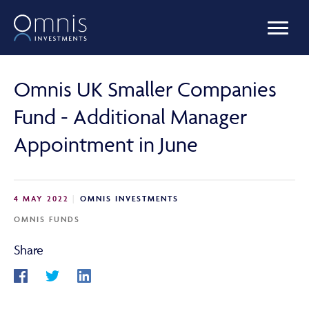
OUR FUNDS
Omnis UK Smaller Companies
Fund - Additional Manager
MANAGED PORTFOLIOS
Appointment in June
OMNIS AGILITY
4 MAY 2022
OMNIS INVESTMENTS
OMNIS FUNDS
NEWS & INSIGHTS
Share
LIBRARY