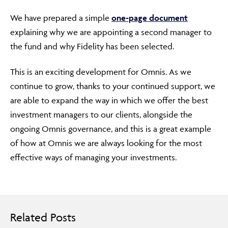
We have prepared a simple
one-page document
explaining why we are appointing a second manager to
the fund and why Fidelity has been selected.
This is an exciting development for Omnis. As we
continue to grow, thanks to your continued support, we
are able to expand the way in which we offer the best
investment managers to our clients, alongside the
ongoing Omnis governance, and this is a great example
of how at Omnis we are always looking for the most
effective ways of managing your investments.
Related Posts