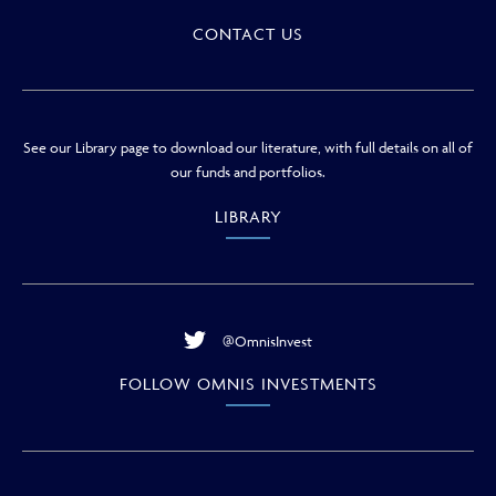
CONTACT US
See our Library page to download our literature, with full details on all of
our funds and portfolios.
LIBRARY
@OmnisInvest
FOLLOW OMNIS INVESTMENTS