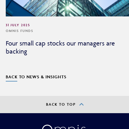
31 JULY 2025
OMNIS FUNDS
Four small cap stocks our managers are
backing
BACK TO NEWS & INSIGHTS
BACK TO TOP