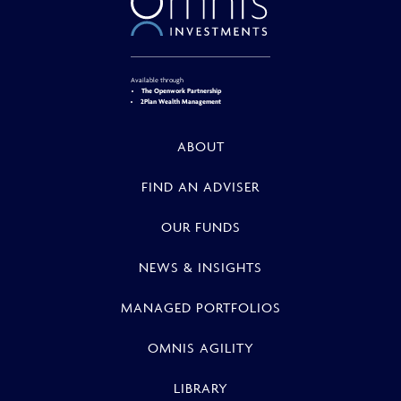
Available through
The Openwork Partnership
2Plan Wealth Management
ABOUT
FIND AN ADVISER
OUR FUNDS
NEWS & INSIGHTS
MANAGED PORTFOLIOS
OMNIS AGILITY
LIBRARY