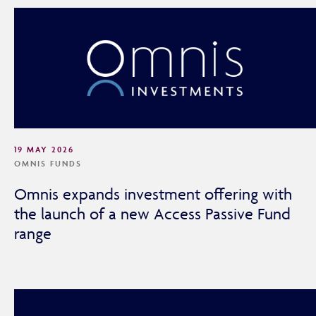
19 MAY 2026
OMNIS FUNDS
Omnis expands investment offering with
the launch of a new Access Passive Fund
range