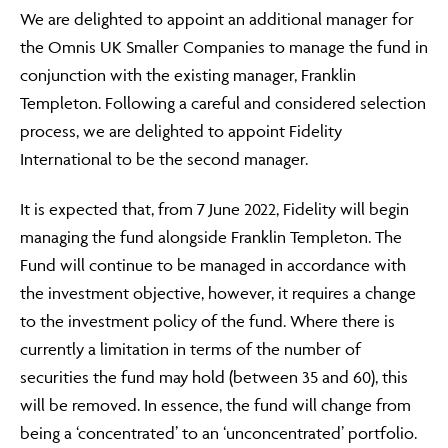
We are delighted to appoint an additional manager for
the Omnis UK Smaller Companies to manage the fund in
ABOUT
conjunction with the existing manager, Franklin
Templeton. Following a careful and considered selection
process, we are delighted to appoint Fidelity
FRAUD & SECURITY
International to be the second manager.
It is expected that, from 7 June 2022, Fidelity will begin
managing the fund alongside Franklin Templeton. The
CONTACT US
Fund will continue to be managed in accordance with
the investment objective, however, it requires a change
to the investment policy of the fund. Where there is
SEARCH
currently a limitation in terms of the number of
securities the fund may hold (between 35 and 60), this
will be removed. In essence, the fund will change from
being a ‘concentrated’ to an ‘unconcentrated’ portfolio.