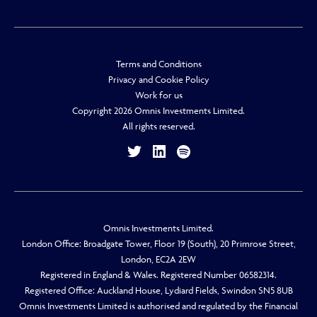
Terms and Conditions
Privacy and Cookie Policy
Work for us
Copyright 2026 Omnis Investments Limited.
All rights reserved.
Omnis Investments Limited.
London Office: Broadgate Tower, Floor 19 (South), 20 Primrose Street,
London, EC2A 2EW
Registered in England & Wales. Registered Number 06582314.
Registered Office: Auckland House, Lydiard Fields, Swindon SN5 8UB
Omnis Investments Limited is authorised and regulated by the Financial