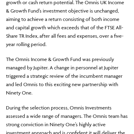
growth or cash return potential. The Omnis UK Income
& Growth Fund’s investment objective is unchanged,
aiming to achieve a return consisting of both income
and capital growth which exceeds that of the FTSE All-
Share TR Index, after all fees and expenses, over a five-
year rolling period.
The Omnis Income & Growth Fund was previously
managed by Jupiter. A change in personnel at Jupiter
triggered a strategic review of the incumbent manager
and led Omnis to this exciting new partnership with
Ninety One.
During the selection process, Omnis Investments
assessed a wide range of managers. The Omnis team has
strong conviction in Ninety One’s highly active
investment approach and is confident it will deliver the