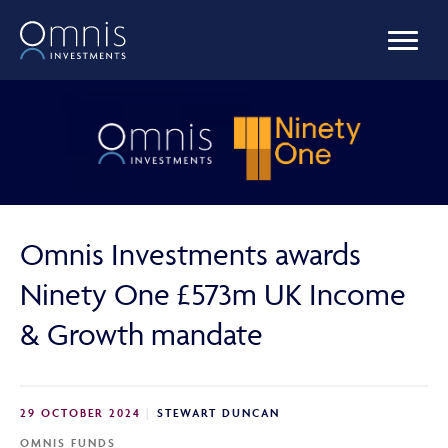
OUR FUNDS
MANAGED PORTFOLIOS
Omnis Investments awards
OMNIS AGILITY
Ninety One £573m UK Income
& Growth mandate
NEWS & INSIGHTS
29 OCTOBER 2024
STEWART DUNCAN
LIBRARY
OMNIS FUNDS