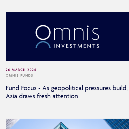
26 MARCH 2026
OMNIS FUNDS
Fund Focus - As geopolitical pressures build,
Asia draws fresh attention