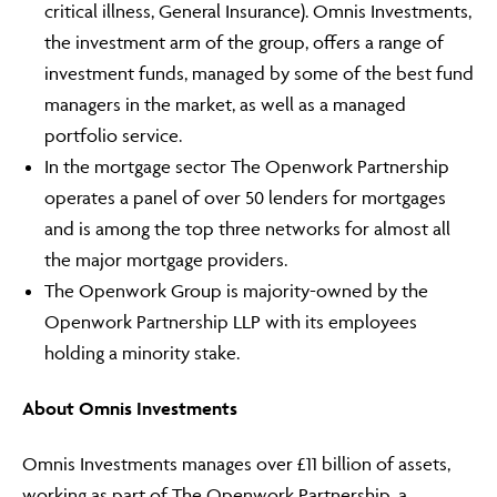
critical illness, General Insurance). Omnis Investments,
the investment arm of the group, offers a range of
investment funds, managed by some of the best fund
managers in the market, as well as a managed
Adviser Only Content
portfolio service.
This section of the website is for authorised financial
In the mortgage sector The Openwork Partnership
advisers and intermediaries only.
operates a panel of over 50 lenders for mortgages
By continuing, you confirm that you are accessing this
and is among the top three networks for almost all
site in a professional capacity as an authorised financial
the major mortgage providers.
adviser or intermediary.
The Openwork Group is majority-owned by the
Openwork Partnership LLP with its employees
If you are not a financial adviser or intermediary, please
return to our
main website
for information relevant to
holding a minority stake.
you.
About Omnis Investments
CONTINUE TO THE REQUESTED PAGE
Omnis Investments manages over £11 billion of assets,
working as part of The Openwork Partnership, a