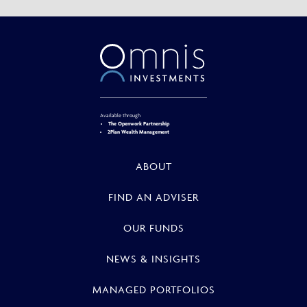
Available through
The Openwork Partnership
2Plan Wealth Management
ABOUT
FIND AN ADVISER
OUR FUNDS
NEWS & INSIGHTS
MANAGED PORTFOLIOS