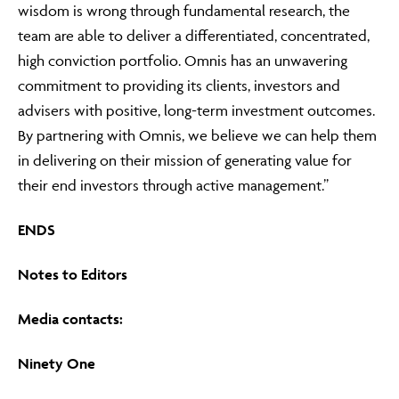
wisdom is wrong through fundamental research, the
team are able to deliver a differentiated, concentrated,
high conviction portfolio. Omnis has an unwavering
commitment to providing its clients, investors and
advisers with positive, long-term investment outcomes.
By partnering with Omnis, we believe we can help them
in delivering on their mission of generating value for
their end investors through active management.”
ENDS
Notes to Editors
Media contacts:
Ninety One