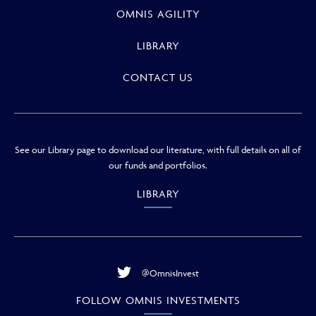
OMNIS AGILITY
LIBRARY
CONTACT US
See our Library page to download our literature, with full details on all of
our funds and portfolios.
LIBRARY
@OmnisInvest
FOLLOW OMNIS INVESTMENTS