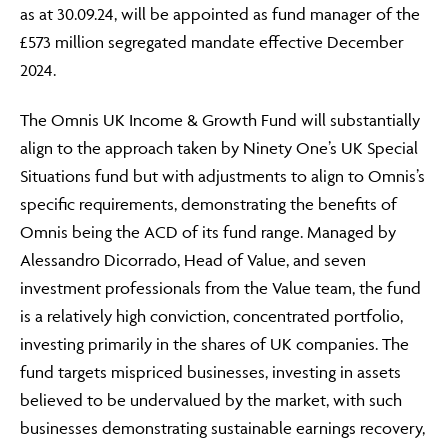
as at 30.09.24, will be appointed as fund manager of the
£573 million segregated mandate effective December
2024.
The Omnis UK Income & Growth Fund will substantially
align to the approach taken by Ninety One’s UK Special
Situations fund but with adjustments to align to Omnis’s
specific requirements, demonstrating the benefits of
Omnis being the ACD of its fund range. Managed by
Alessandro Dicorrado, Head of Value, and seven
investment professionals from the Value team, the fund
is a relatively high conviction, concentrated portfolio,
investing primarily in the shares of UK companies. The
fund targets mispriced businesses, investing in assets
believed to be undervalued by the market, with such
businesses demonstrating sustainable earnings recovery,