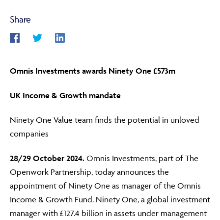
Share
ABOUT
Omnis Investments awards Ninety One £573m
FRAUD & SECURITY
UK Income & Growth mandate
CONTACT US
Ninety One Value team finds the potential in unloved
companies
28/29
October 2024.
Omnis Investments, part of The
SEARCH
Openwork Partnership, today announces the
appointment of Ninety One as manager of the Omnis
Income & Growth Fund. Ninety One, a global investment
manager with £127.4 billion in assets under management