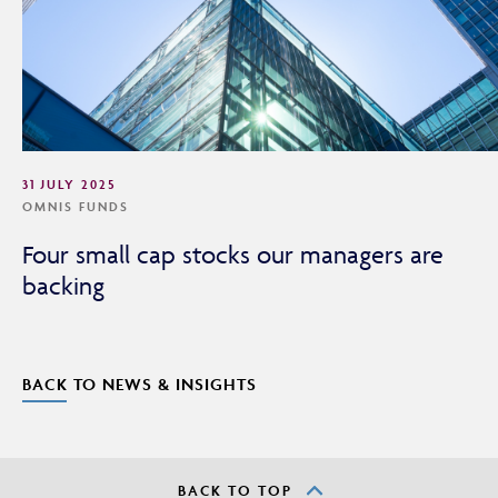
31 JULY 2025
OMNIS FUNDS
Four small cap stocks our managers are
backing
BACK TO NEWS & INSIGHTS
BACK TO TOP