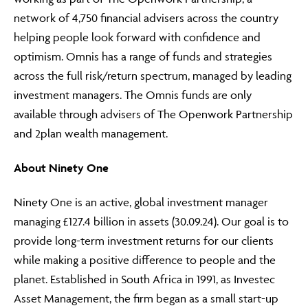
network of 4,750 financial advisers across the country
helping people look forward with confidence and
optimism. Omnis has a range of funds and strategies
across the full risk/return spectrum, managed by leading
investment managers. The Omnis funds are only
available through advisers of The Openwork Partnership
and 2plan wealth management.
About Ninety One
Ninety One is an active, global investment manager
managing £127.4 billion in assets (30.09.24). Our goal is to
provide long-term investment returns for our clients
while making a positive difference to people and the
planet. Established in South Africa in 1991, as Investec
Asset Management, the firm began as a small start-up