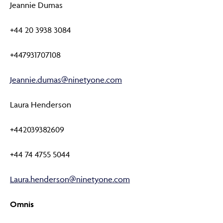
Jeannie Dumas
+44 20 3938 3084
+447931707108
Jeannie.dumas@ninetyone.com
Laura Henderson
+442039382609
+44 74 4755 5044
Laura.henderson@ninetyone.com
Omnis