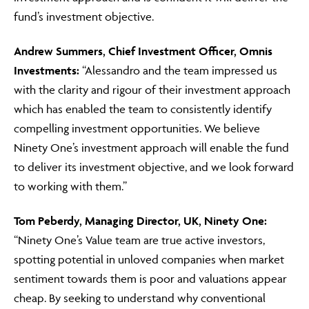
fund’s investment objective.
Andrew Summers, Chief Investment Officer, Omnis
Investments:
“Alessandro and the team impressed us
with the clarity and rigour of their investment approach
which has enabled the team to consistently identify
compelling investment opportunities. We believe
Ninety One’s investment approach will enable the fund
to deliver its investment objective, and we look forward
to working with them.”
Tom Peberdy, Managing Director, UK, Ninety One:
“Ninety One’s Value team are true active investors,
spotting potential in unloved companies when market
sentiment towards them is poor and valuations appear
cheap. By seeking to understand why conventional