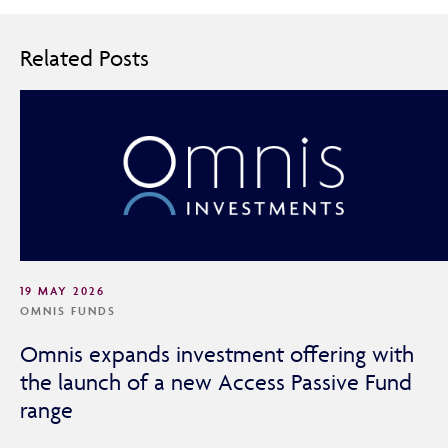
Related Posts
19 MAY 2026
OMNIS FUNDS
Omnis expands investment offering with
the launch of a new Access Passive Fund
range