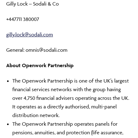
Gilly Lock – Sodali & Co
+447711 380007
gilly.lock@sodali.com
General: omnis@sodali.com
About Openwork Partnership
The Openwork Partnership is one of the UK’s largest
financial services networks with the group having
over 4,750 financial advisers operating across the UK.
It operates as a directly authorised, multi-panel
distribution network.
The Openwork Partnership operates panels for
pensions, annuities, and protection (life assurance,