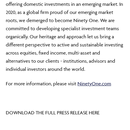
offering domestic investments in an emerging market. In
2020, as a global firm proud of our emerging market
roots, we demerged to become Ninety One. We are
committed to developing specialist investment teams
organically. Our heritage and approach let us bring a
different perspective to active and sustainable investing
across equities, fixed income, multi-asset and
alternatives to our clients - institutions, advisors and
individual investors around the world.
For more information, please visit
NinetyOne.com
DOWNLOAD THE FULL PRESS RELEASE HERE