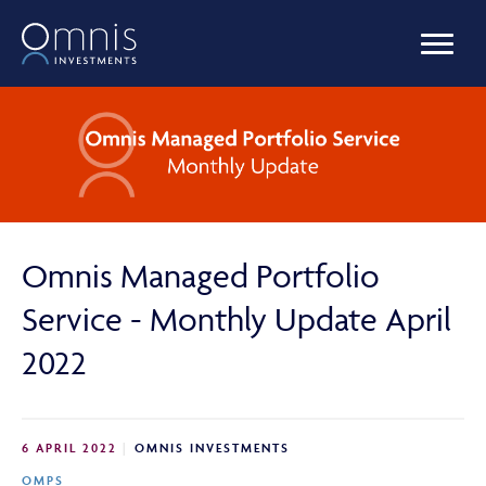
OUR FUNDS
MANAGED PORTFOLIOS
Omnis Managed Portfolio
OMNIS AGILITY
Service - Monthly Update April
2022
NEWS & INSIGHTS
6 APRIL 2022
OMNIS INVESTMENTS
LIBRARY
OMPS