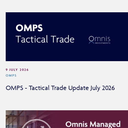
9 JULY 2026
OMPS
Adviser Only Content
OMPS - Tactical Trade Update July 2026
This section of the website is for authorised financial
advisers and intermediaries only.
By continuing, you confirm that you are accessing this
site in a professional capacity as an authorised financial