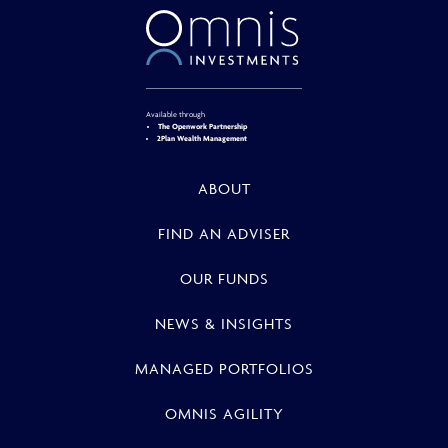
Available through
The Openwork Partnership
2Plan Wealth Management
ABOUT
FIND AN ADVISER
OUR FUNDS
NEWS & INSIGHTS
MANAGED PORTFOLIOS
OMNIS AGILITY