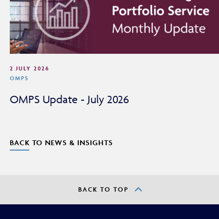
adviser or intermediary.
If you are not a financial adviser or intermediary, please
return to our
main website
for information relevant to
you.
2 JULY 2026
CONTINUE TO THE REQUESTED PAGE
OMPS
OMPS Update - July 2026
BACK TO NEWS & INSIGHTS
BACK TO TOP