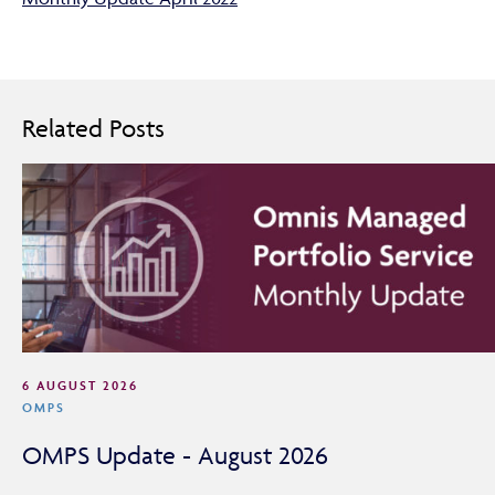
Related Posts
6 AUGUST 2026
OMPS
OMPS Update - August 2026