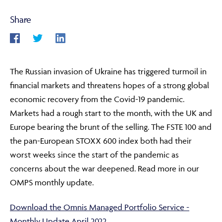
Share
ABOUT
The Russian invasion of Ukraine has triggered turmoil in
FRAUD & SECURITY
financial markets and threatens hopes of a strong global
economic recovery from the Covid-19 pandemic.
Markets had a rough start to the month, with the UK and
CONTACT US
Europe bearing the brunt of the selling. The FSTE 100 and
the pan-European STOXX 600 index both had their
worst weeks since the start of the pandemic as
SEARCH
concerns about the war deepened. Read more in our
OMPS monthly update.
Download the Omnis Managed Portfolio Service -
Monthly Update April 2022