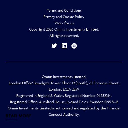
Terms and Conditions
Privacy and Cookie Policy
Work for us
Copyright 2026 Omnis Investments Limited.
All rights reserved.
Omnis Investments Limited.
London Office: Broadgate Tower, Floor 19 (South), 20 Primrose Street,
London, EC2A 2EW
Registered in England & Wales. Registered Number 06582314.
Registered Office: Auckland House, Lydiard Fields, Swindon SN5 8UB
Omnis Investments Limited is authorised and regulated by the Financial
Conduct Authority.
READ MORE
READ MORE
READ MORE