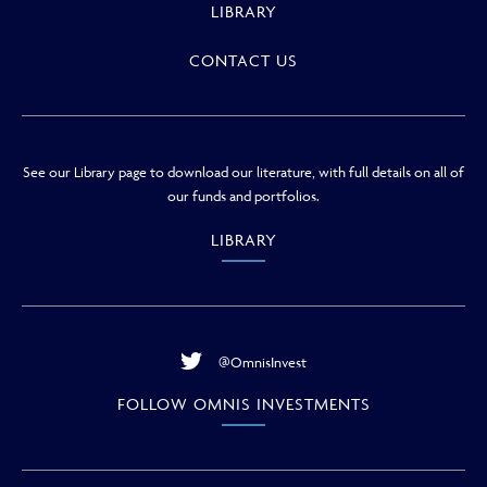
LIBRARY
CONTACT US
See our Library page to download our literature, with full details on all of
our funds and portfolios.
LIBRARY
@OmnisInvest
FOLLOW OMNIS INVESTMENTS