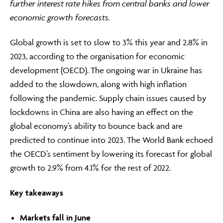
further interest rate hikes from central banks and lower
economic growth forecasts.
ABOUT
Global growth is set to slow to 3% this year and 2.8% in
2023, according to the organisation for economic
development (OECD). The ongoing war in Ukraine has
FRAUD & SECURITY
added to the slowdown, along with high inflation
following the pandemic. Supply chain issues caused by
lockdowns in China are also having an effect on the
CONTACT US
global economy’s ability to bounce back and are
predicted to continue into 2023. The World Bank echoed
the OECD’s sentiment by lowering its forecast for global
SEARCH
growth to 2.9% from 4.1% for the rest of 2022.
Key takeaways
Markets fall in June