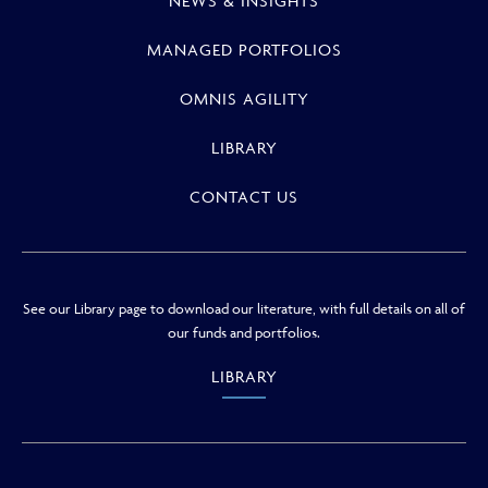
NEWS & INSIGHTS
MANAGED PORTFOLIOS
OMNIS AGILITY
LIBRARY
CONTACT US
See our Library page to download our literature, with full details on all of
our funds and portfolios.
LIBRARY