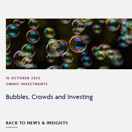
By continuing, you confirm that you are accessing this
site in a professional capacity as an authorised financial
adviser or intermediary.
If you are not a financial adviser or intermediary, please
return to our
main website
for information relevant to
you.
CONTINUE TO THE REQUESTED PAGE
16 OCTOBER 2025
OMNIS INVESTMENTS
Bubbles, Crowds and Investing
BACK TO NEWS & INSIGHTS