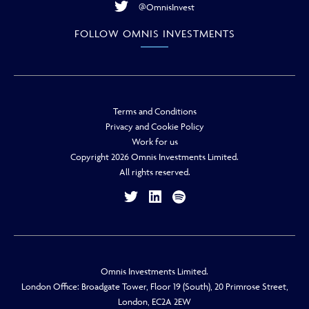
@OmnisInvest
FOLLOW OMNIS INVESTMENTS
Terms and Conditions
Privacy and Cookie Policy
Work for us
Copyright 2026 Omnis Investments Limited.
All rights reserved.
Omnis Investments Limited.
London Office: Broadgate Tower, Floor 19 (South), 20 Primrose Street,
London, EC2A 2EW