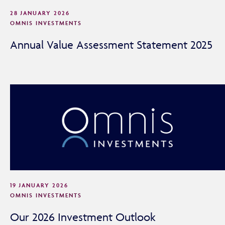
28 JANUARY 2026
OMNIS INVESTMENTS
Annual Value Assessment Statement 2025
Adviser Only Content
19 JANUARY 2026
OMNIS INVESTMENTS
This section of the website is for authorised financial
advisers and intermediaries only.
Our 2026 Investment Outlook