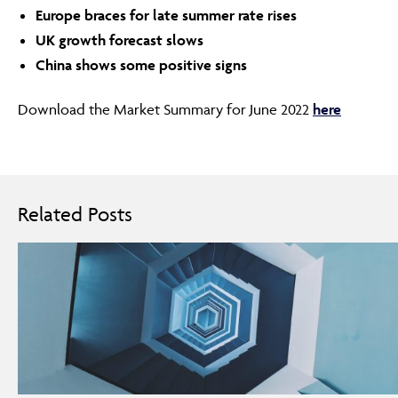
Europe braces for late summer rate rises
UK growth forecast slows
China shows some positive signs
Download the Market Summary for June 2022
here
Related Posts