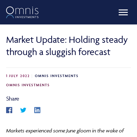
OUR FUNDS
Market Update: Holding steady
through a sluggish forecast
MANAGED PORTFOLIOS
1 JULY 2022
OMNIS INVESTMENTS
OMNIS AGILITY
OMNIS INVESTMENTS
Share
NEWS & INSIGHTS
Markets experienced some June gloom in the wake of
LIBRARY