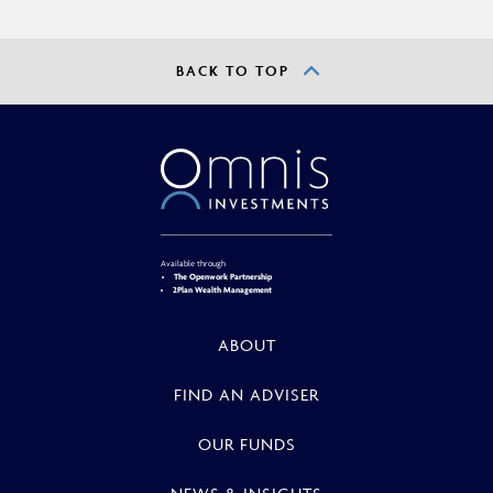
BACK TO TOP
Available through
The Openwork Partnership
2Plan Wealth Management
ABOUT
FIND AN ADVISER
OUR FUNDS