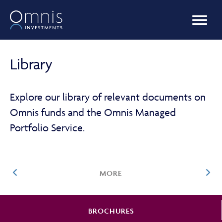
OUR FUNDS
Library
MANAGED PORTFOLIOS
Explore our library of relevant documents on
Omnis funds and the Omnis Managed
Portfolio Service.
OMNIS AGILITY
MORE
NEWS & INSIGHTS
BROCHURES
LIBRARY