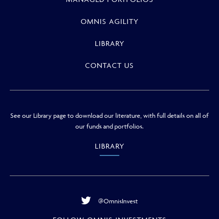
OMNIS AGILITY
LIBRARY
CONTACT US
See our Library page to download our literature, with full details on all of
our funds and portfolios.
LIBRARY
@OmnisInvest