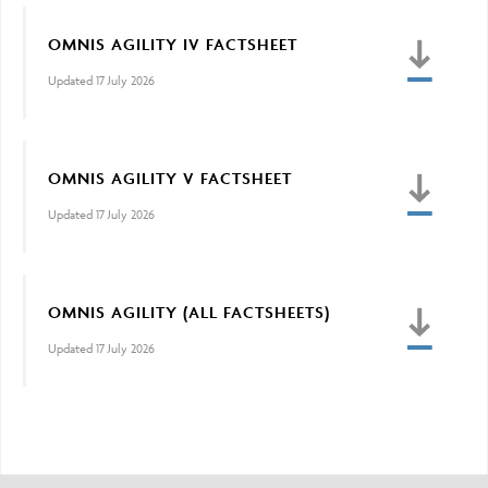
OMNIS AGILITY IV FACTSHEET
Updated 17 July 2026
OMNIS AGILITY V FACTSHEET
Updated 17 July 2026
OMNIS AGILITY (ALL FACTSHEETS)
Updated 17 July 2026
Adviser Only Content
This section of the website is for authorised financial
advisers and intermediaries only.
By continuing, you confirm that you are accessing this