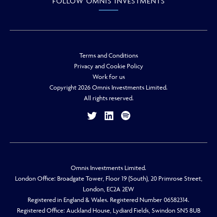
FOLLOW OMNIS INVESTMENTS
Terms and Conditions
Privacy and Cookie Policy
Work for us
Copyright 2026 Omnis Investments Limited.
All rights reserved.
Omnis Investments Limited.
London Office: Broadgate Tower, Floor 19 (South), 20 Primrose Street,
London, EC2A 2EW
Registered in England & Wales. Registered Number 06582314.
Registered Office: Auckland House, Lydiard Fields, Swindon SN5 8UB