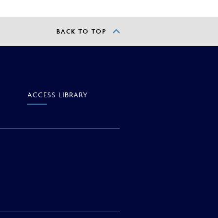
BACK TO TOP
ACCESS
LIBRARY