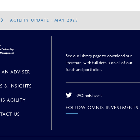
AGILITY UPDATE - MAY 2025
h
 Partnership
h Management
See our Library page to download our
literature, with full details on all of our
funds and portfolios.
 AN ADVISER
S & INSIGHTS
@OmnisInvest
IS AGILITY
FOLLOW OMNIS INVESTMENTS
TACT US