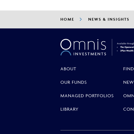
HOME
NEWS & INSIGHTS
Available throug
The Openwork
2Plan Wealt
ABOUT
FIND
OUR FUNDS
NEW
MANAGED PORTFOLIOS
OMN
LIBRARY
CON