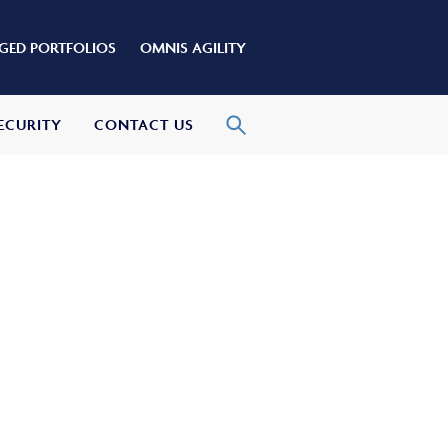
ED PORTFOLIOS
OMNIS AGILITY
ECURITY
CONTACT US