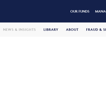
OUR FUNDS
MANAG
NEWS & INSIGHTS
LIBRARY
ABOUT
FRAUD & S