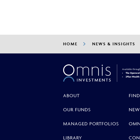
HOME
NEWS & INSIGHTS
Available throug
The Openwork
2Plan Wealt
ABOUT
FIND
OUR FUNDS
NEW
MANAGED PORTFOLIOS
OMN
LIBRARY
CON