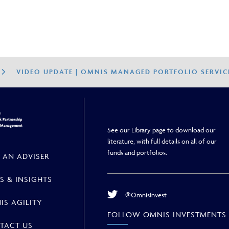
VIDEO UPDATE | OMNIS MANAGED PORTFOLIO SERVIC
h
 Partnership
h Management
See our Library page to download our
literature, with full details on all of our
funds and portfolios.
 AN ADVISER
S & INSIGHTS
@OmnisInvest
IS AGILITY
FOLLOW OMNIS INVESTMENTS
TACT US