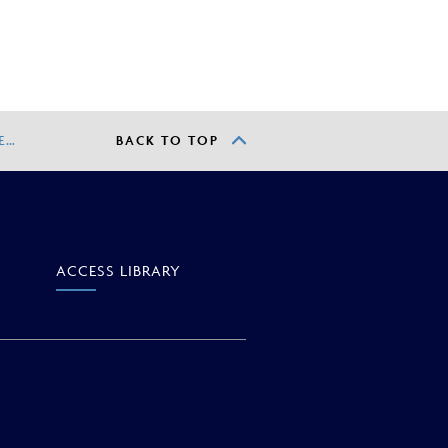
E…
BACK TO TOP
ACCESS
LIBRARY