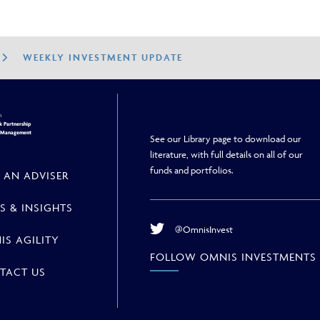
WEEKLY INVESTMENT UPDATE
h
 Partnership
h Management
See our Library page to download our
literature, with full details on all of our
funds and portfolios.
 AN ADVISER
S & INSIGHTS
@OmnisInvest
IS AGILITY
FOLLOW OMNIS INVESTMENTS
TACT US