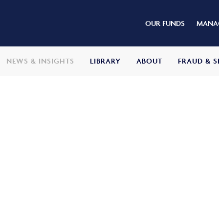
OUR FUNDS
MANAG
NEWS & INSIGHTS
LIBRARY
ABOUT
FRAUD & S
stment Update