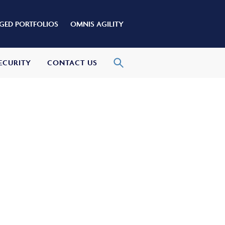
ED PORTFOLIOS
OMNIS AGILITY
ECURITY
CONTACT US