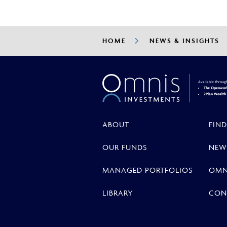
HOME
NEWS & INSIGHTS
Available throug
The Openwork
2Plan Wealt
ABOUT
FIND
OUR FUNDS
NEW
MANAGED PORTFOLIOS
OMN
LIBRARY
CON