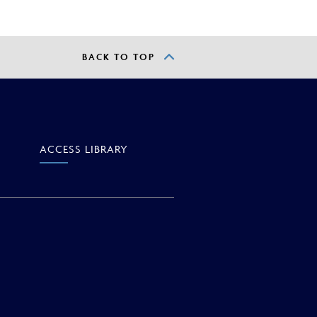
BACK TO TOP
ACCESS
LIBRARY